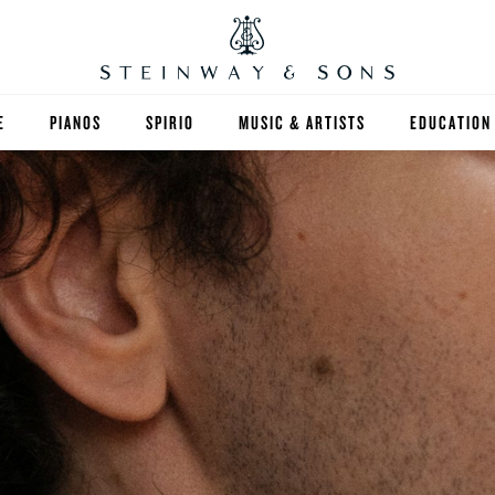
E
PIANOS
SPIRIO
MUSIC & ARTISTS
EDUCATION
GRANDS
SPIRIO R
FIND A TEA
UPRIGHTS
HIGHER ED
EXOTIC WOODS
K-12
SPECIAL COLLECTIONS
SELECT ST
LIMITED EDITIONS
MUSIC TEA
BESPOKE
SELECTION