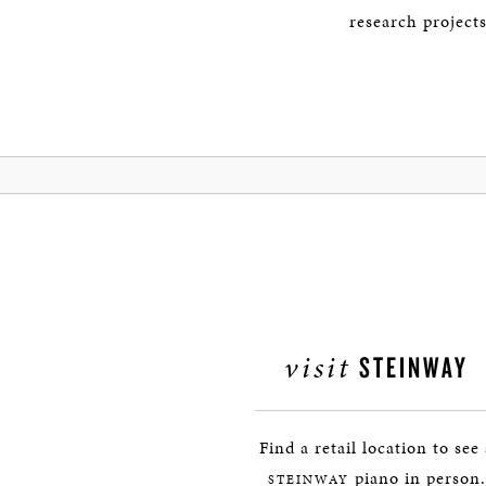
research project
visit
STEINWAY
Find a retail location to see
piano in person.
STEINWAY