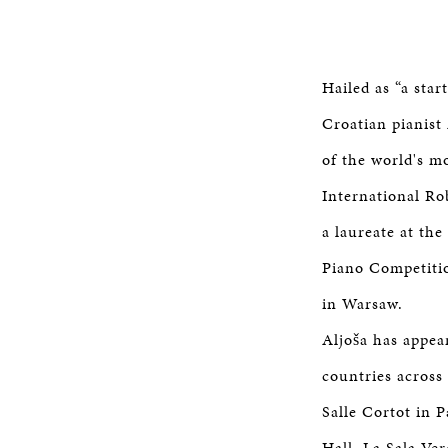
Hailed as “a star
Croatian pianist 
of the world's m
International R
a laureate at th
Piano Competitio
in Warsaw.
Aljoša has appea
countries across
Salle Cortot in 
Hall, La Sala Ve