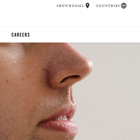
SHOWROOMS
COUNTRIES
CAREERS
CHER
UCATION
UDIOS
CHERS
 ROOM