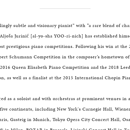
tlingly subtle and visionary pianist” with “a rare blend of ch
Aljoša Jurinić [al-yo-sha YOO-ri-nich] has established himse
ost prestigious piano competitions. Following his win at the
obert Schumann Competition in the composer’s hometown of
e 2016 Queen Elisabeth Piano Competition and the 2018 Leed
n, as well as a finalist at the 2015 International Chopin Pi
red as a soloist and with orchestras at prominent venues in
 five continents, including New York's Carnegie Hall, Wiene
Paris, Gasteig in Munich, Tokyo Opera City Concert Hall, 
rdi in Milan, BOZAR in Brussels, Lisinski Concert Hall in Z