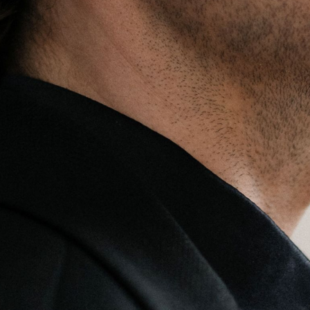
BOSTON & ESSEX