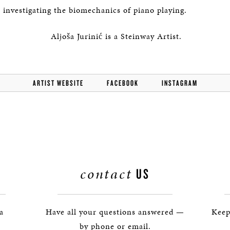
s investigating the biomechanics of piano playing.
Aljoša Jurinić is a Steinway Artist.
ARTIST WEBSITE
FACEBOOK
INSTAGRAM
contact
US
 a
Have all your questions answered —
Keep
by phone or email.