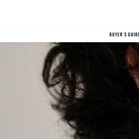
BUYER'S GUID