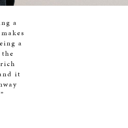
ing a
g makes
eing a
 the
 rich
and it
inway
.”