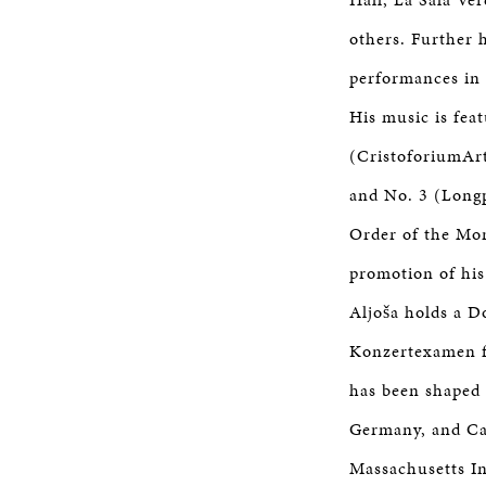
others. Further h
performances in 
His music is fea
(CristoforiumArt
and No. 3 (Longp
Order of the Mor
promotion of his
Aljoša holds a D
Konzertexamen fr
has been shaped 
Germany, and Can
Massachusetts In