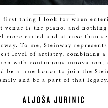
 first thing I look for when enter
t venue is the piano, and nothin
el more exited and at ease than se
inway. To me, Steinway represents
est level of artistry, combining a
tion with continuous innovation, 
d be a true honor to join the Ste
amily and be a part of that legacy
ALJOŠA JURINIĆ