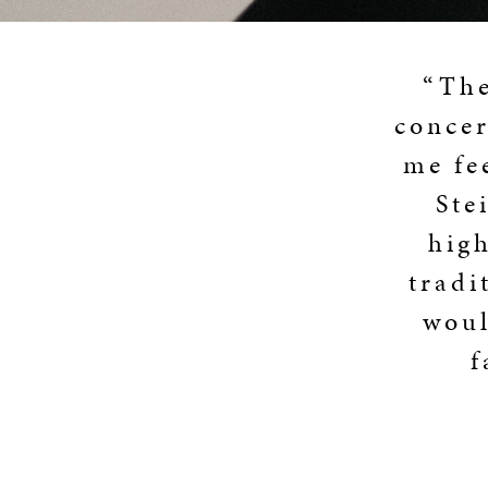
“The
concer
me fe
Ste
high
tradi
woul
f