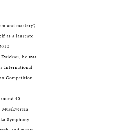
arm and mastery”,
lf as a laureate
 2012
 Zwickau, he was
s International
ano Competition
 around 40
r Musikverein,
Osaka Symphony
agreb, and many