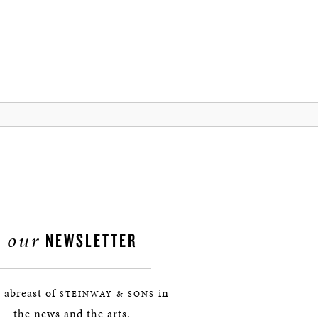
our
NEWSLETTER
 abreast of
in
STEINWAY & SONS
the news and the arts.