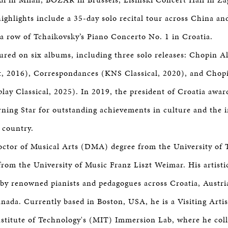
ighlights include a 35-day solo recital tour across China and
a row of Tchaikovsky’s Piano Concerto No. 1 in Croatia.
tured on six albums, including three solo releases: Chopin Al
, 2016), Correspondances (KNS Classical, 2020), and Chopi
lay Classical, 2025). In 2019, the president of Croatia awa
ning Star for outstanding achievements in culture and the i
 country.
octor of Musical Arts (DMA) degree from the University of 
om the University of Music Franz Liszt Weimar. His artist
by renowned pianists and pedagogues across Croatia, Austria,
ada. Currently based in Boston, USA, he is a Visiting Artis
stitute of Technology's (MIT) Immersion Lab, where he col