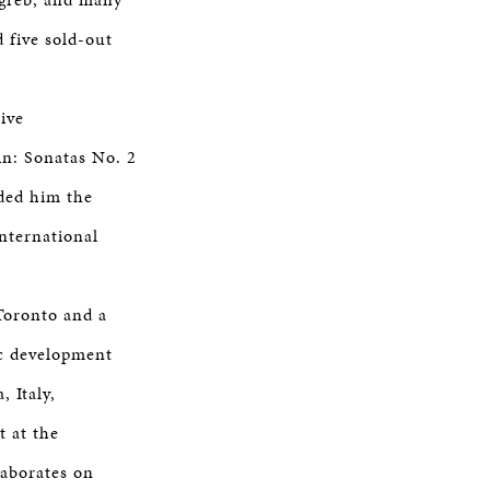
 five sold-out
ive
n: Sonatas No. 2
rded him the
nternational
Toronto and a
ic development
 Italy,
t at the
laborates on