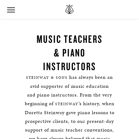
MUSIC TEACHERS
& PIANO
INSTRUCTORS
has always been an
STEINWAY & SONS
avid supporter of music education
and piano instructors. From the very
beginning of
’s history, when
STEINWAY
Doretta Steinway gave piano lessons to
prospective clients, to our present-day
support of music teacher conventions,
we have always believed that music