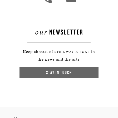
our
NEWSLETTER
Keep abreast of
in
STEINWAY & SONS
the news and the arts.
STAY IN TOUCH