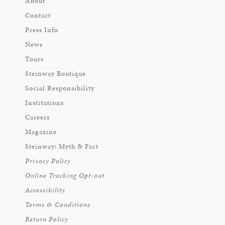
About
Contact
Press Info
News
Tours
Steinway Boutique
Social Responsibility
Institutions
Careers
Magazine
Steinway: Myth & Fact
Privacy Policy
Online Tracking Opt-out
Accessibility
Terms & Conditions
Return Policy