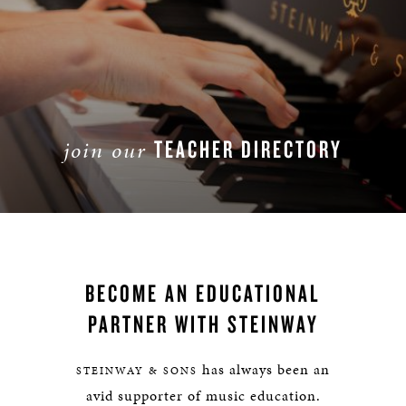
TEACHER DIRECTORY
join our
JOIN
BECOME AN EDUCATIONAL
PARTNER WITH STEINWAY
has always been an
STEINWAY & SONS
avid supporter of music education.