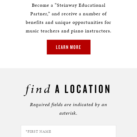
Become a “Steinway Educational
Partner,” and receive a number of
benefits and unique opportunities for
music teachers and piano instructors.
LEARN MORE
find
A LOCATION
Required fields are indicated by an
asterisk.