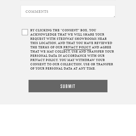
BY CLICKING THE “CONSENT” BOX, YOU
ACKNOWLEDGE THAT WE WILL SHARE YOUR
REQUEST WITH STEINWAY SHOWROOMS NEAR
THIS LOCATION, AND THAT YOU HAVE REVIEWED
THE TERMS OF OUR
PRIVACY POLICY
AND AGREE
THAT WE MAY COLLECT, USE AND TRANSFER YOUR
PERSONAL DATA IN ACCORDANCE WITH OUR
PRIVACY POLICY. YOU MAY WITHDRAW YOUR
CONSENT TO OUR COLLECTION, USE OR TRANSFER
OF YOUR PERSONAL DATA AT ANY TIME.