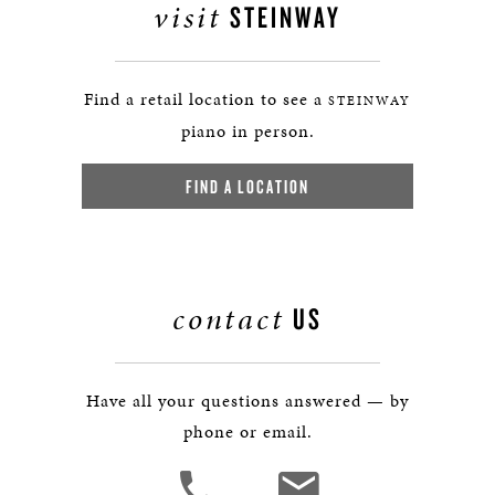
visit
STEINWAY
Find a retail location to see a
STEINWAY
piano in person.
FIND A LOCATION
contact
US
Have all your questions answered — by
phone or email.