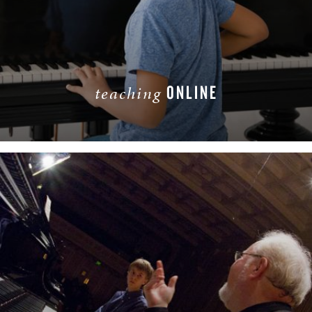
ONLINE
teaching
LEARN MORE