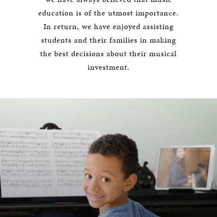
education is of the utmost importance.
In return, we have enjoyed assisting
students and their families in making
the best decisions about their musical
investment.