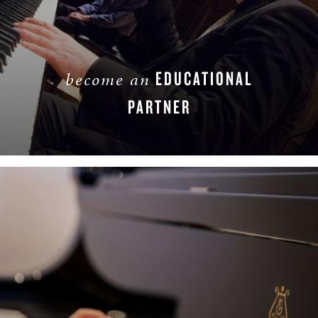
EDUCATIONAL
become an
PARTNER
LEARN MORE