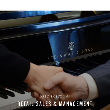
OPEN POSITIONS
RETAIL SALES & MANAGEMENT