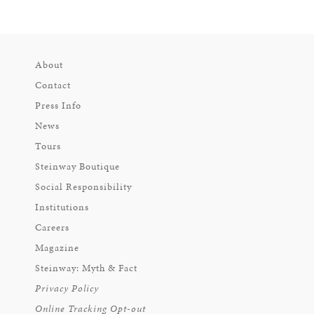
About
Contact
Press Info
News
Tours
Steinway Boutique
Social Responsibility
Institutions
Careers
Magazine
Steinway: Myth & Fact
Privacy Policy
Online Tracking Opt-out