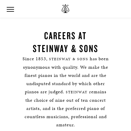
CAREERS AT
STEINWAY & SONS
Since 1853,
has been
STEINWAY & SONS
synonymous with quality. We make the
finest pianos in the world and are the
undisputed standard by which other
pianos are judged.
remains
STEINWAY
the choice of nine out of ten concert
artists, and is the preferred piano of
countless musicians, professional and
amateur.