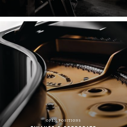
FIND YOUR TEAM
OPEN POSITIONS