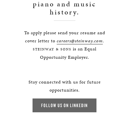
piano and music
history.
To apply please send your resume and
cover letter to
careers@steinway.com
.
is an Equal
STEINWAY & SONS
Opportunity Employer.
Stay connected with us for future
opportunities.
FOLLOW US ON LINKEDIN