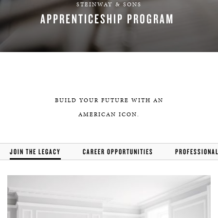
STEINWAY & SONS
APPRENTICESHIP PROGRAM
APPLY
BUILD YOUR FUTURE WITH AN
AMERICAN ICON.
JOIN THE LEGACY
CAREER OPPORTUNITIES
PROFESSIONA