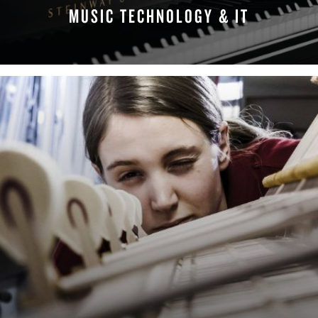
MUSIC TECHNOLOGY & IT
FIND YOUR TEAM