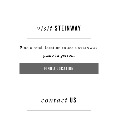
visit
STEINWAY
Find a retail location to see a
STEINWAY
piano in person.
FIND A LOCATION
contact
US