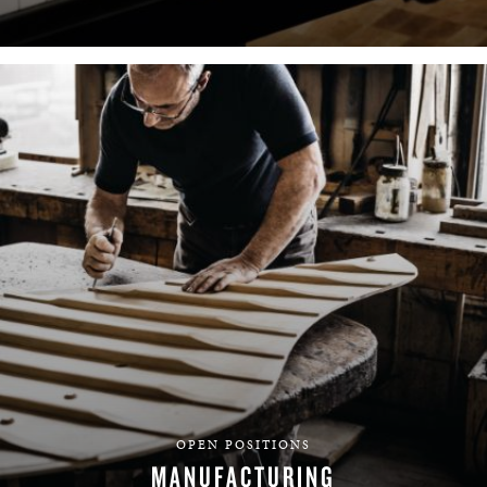
FIND YOUR TEAM
OPEN POSITIONS
MANUFACTURING