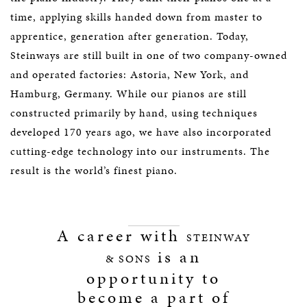
time, applying skills handed down from master to
apprentice, generation after generation. Today,
Steinways are still built in one of two company-owned
and operated factories: Astoria, New York, and
Hamburg, Germany. While our pianos are still
constructed primarily by hand, using techniques
developed 170 years ago, we have also incorporated
cutting-edge technology into our instruments. The
result is the world’s finest piano.
A career with
STEINWAY
is an
& SONS
opportunity to
become a part of