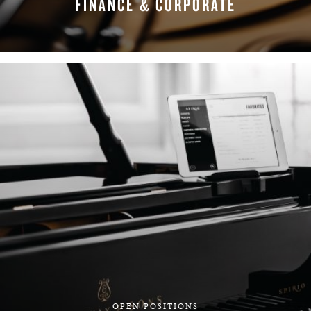
FINANCE & CORPORATE
FIND YOUR TEAM
OPEN POSITIONS