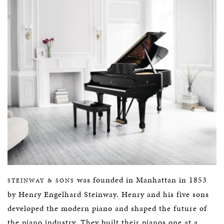
was founded in Manhattan in 1853
STEINWAY & SONS
by Henry Engelhard Steinway. Henry and his five sons
developed the modern piano and shaped the future of
the piano industry. They built their pianos one at a