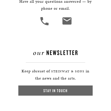
Have all your questions answered — by
phone or email.
our
NEWSLETTER
Keep abreast of
in
STEINWAY & SONS
the news and the arts.
STAY IN TOUCH