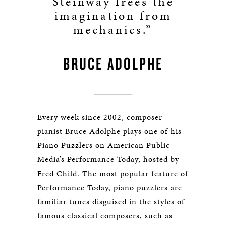
Steinway frees the
imagination from
mechanics.”
BRUCE ADOLPHE
Every week since 2002, composer-
pianist Bruce Adolphe plays one of his
Piano Puzzlers on American Public
Media’s Performance Today, hosted by
Fred Child. The most popular feature of
Performance Today, piano puzzlers are
familiar tunes disguised in the styles of
famous classical composers, such as