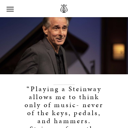
“Playing a Steinway
allows me to think
only of music- never
of the keys, pedals,
and hammers.