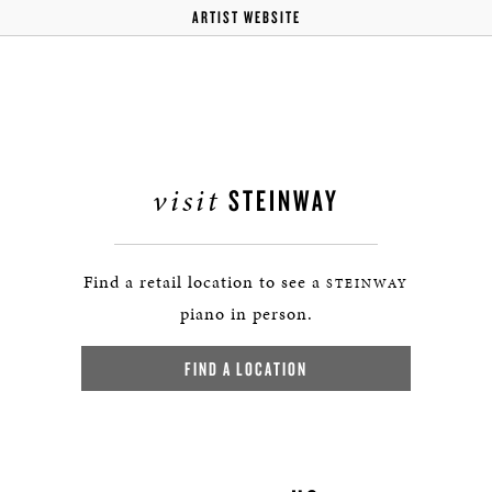
ARTIST WEBSITE
visit
STEINWAY
Find a retail location to see a
STEINWAY
piano in person.
FIND A LOCATION