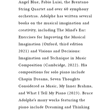
Angel Blue, Fabio Luisi, the Brentano
String Quartet and over 60 symphony
orchestras. Adolphe has written several
books on the musical imagination and
creativity, including The Mind’s Ear:
Exercises for Improving the Musical
Imagination (Oxford, third edition
2021) and Visions and Decisions:
Imagination and Technique in Music
Composition (Cambridge, 2022). His
compositions for solo piano include
Chopin Dreams, Seven Thoughts
Considered as Music, My Inner Brahms,
and What I Tell My Piano (2023). Bruce
Adolphe’s many works featuring the
piano include Dreaming and Thinking