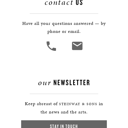
contact
US
Have all your questions answered — by
phone or email.
our
NEWSLETTER
Keep abreast of
in
STEINWAY & SONS
the news and the arts.
STAY IN TOUCH