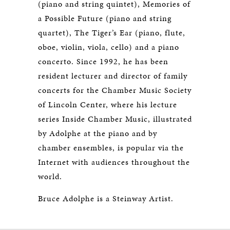
(piano and string quintet), Memories of
a Possible Future (piano and string
quartet), The Tiger’s Ear (piano, flute,
oboe, violin, viola, cello) and a piano
concerto. Since 1992, he has been
resident lecturer and director of family
concerts for the Chamber Music Society
of Lincoln Center, where his lecture
series Inside Chamber Music, illustrated
by Adolphe at the piano and by
chamber ensembles, is popular via the
Internet with audiences throughout the
world.
Bruce Adolphe is a Steinway Artist.