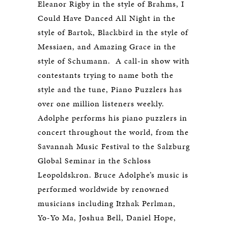
Eleanor Rigby in the style of Brahms, I
Could Have Danced All Night in the
style of Bartok, Blackbird in the style of
Messiaen, and Amazing Grace in the
style of Schumann. A call-in show with
contestants trying to name both the
style and the tune, Piano Puzzlers has
over one million listeners weekly.
Adolphe performs his piano puzzlers in
concert throughout the world, from the
Savannah Music Festival to the Salzburg
Global Seminar in the Schloss
Leopoldskron. Bruce Adolphe’s music is
performed worldwide by renowned
musicians including Itzhak Perlman,
Yo-Yo Ma, Joshua Bell, Daniel Hope,