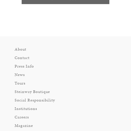
About
Contact
Press Info
News
Tours
Steinway Boutique
Social Responsibility
Institutions
Careers
Magazine