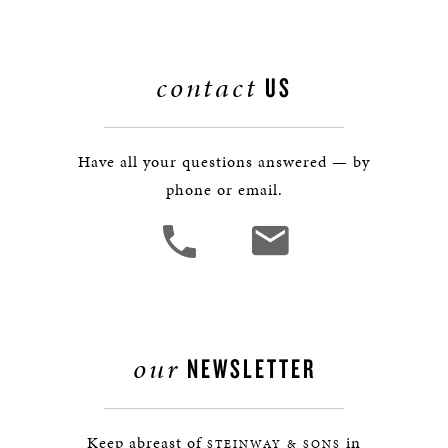
contact
US
Have all your questions answered — by
phone or email.
our
NEWSLETTER
Keep abreast of
in
STEINWAY & SONS