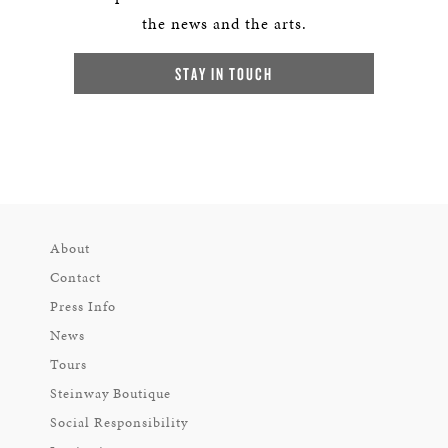
the news and the arts.
STAY IN TOUCH
About
Contact
Press Info
News
Tours
Steinway Boutique
Social Responsibility