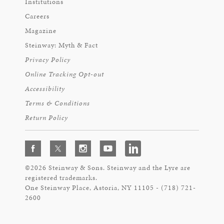
Institutions
Careers
Magazine
Steinway: Myth & Fact
Privacy Policy
Online Tracking Opt-out
Accessibility
Terms & Conditions
Return Policy
©2026 Steinway & Sons. Steinway and the Lyre are
registered trademarks.
One Steinway Place, Astoria, NY 11105 - (718) 721-
2600