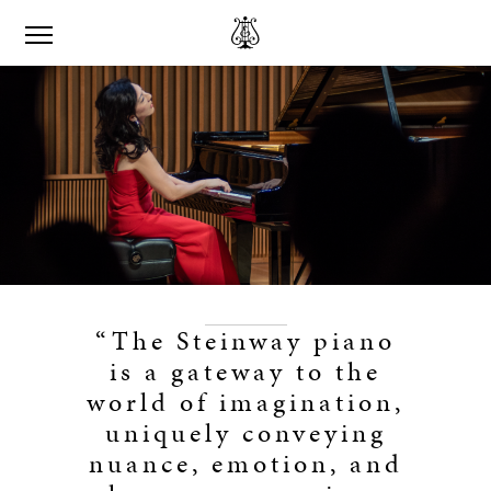
“The Steinway piano
is a gateway to the
world of imagination,
uniquely conveying
nuance, emotion, and