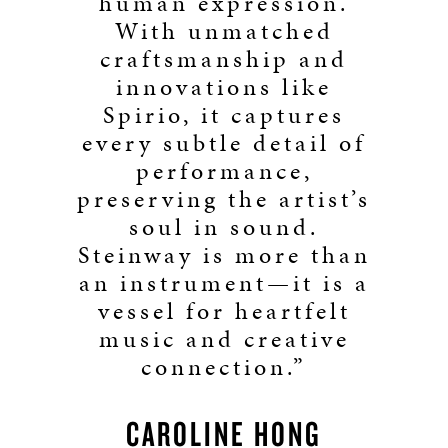
human expression.
With unmatched
craftsmanship and
innovations like
Spirio, it captures
every subtle detail of
performance,
preserving the artist’s
soul in sound.
Steinway is more than
an instrument—it is a
vessel for heartfelt
music and creative
connection.”
CAROLINE HONG