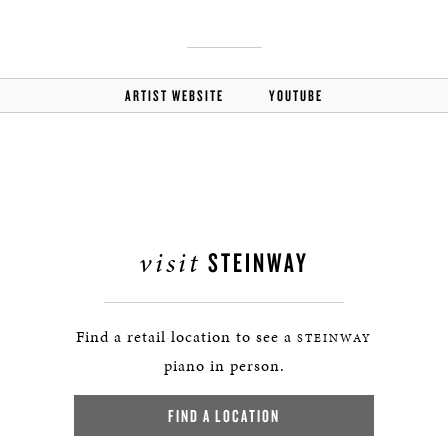
ARTIST WEBSITE
YOUTUBE
visit
STEINWAY
Find a retail location to see a
STEINWAY
piano in person.
FIND A LOCATION