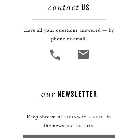
contact
US
Have all your questions answered — by
phone or email.
our
NEWSLETTER
Keep abreast of
in
STEINWAY & SONS
the news and the arts.