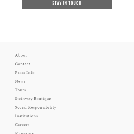
STAY IN TOUCH
About
Contact
Press Info
News
Tours
Steinway Boutique
Social Responsibility
Institutions
Careers
Magazine