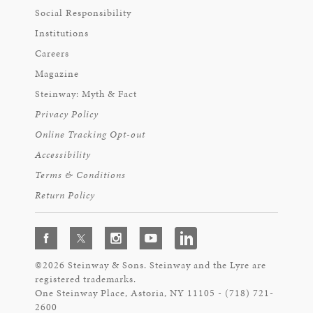
Social Responsibility
Institutions
Careers
Magazine
Steinway: Myth & Fact
Privacy Policy
Online Tracking Opt-out
Accessibility
Terms & Conditions
Return Policy
©2026 Steinway & Sons. Steinway and the Lyre are
registered trademarks.
One Steinway Place, Astoria, NY 11105 - (718) 721-
2600