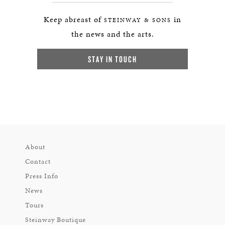
Keep abreast of
in
STEINWAY & SONS
the news and the arts.
STAY IN TOUCH
About
Contact
Press Info
News
Tours
Steinway Boutique