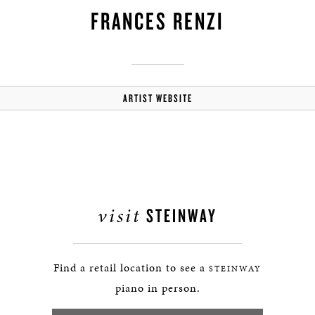
FRANCES RENZI
ARTIST WEBSITE
visit
STEINWAY
Find a retail location to see a
STEINWAY
piano in person.