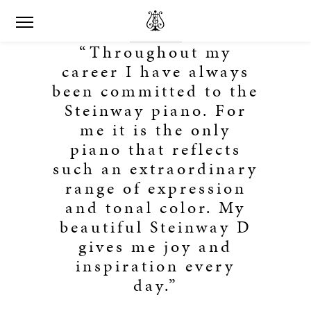
“Throughout my
career I have always
been committed to the
Steinway piano. For
me it is the only
piano that reflects
such an extraordinary
range of expression
and tonal color. My
beautiful Steinway D
gives me joy and
inspiration every
day.”