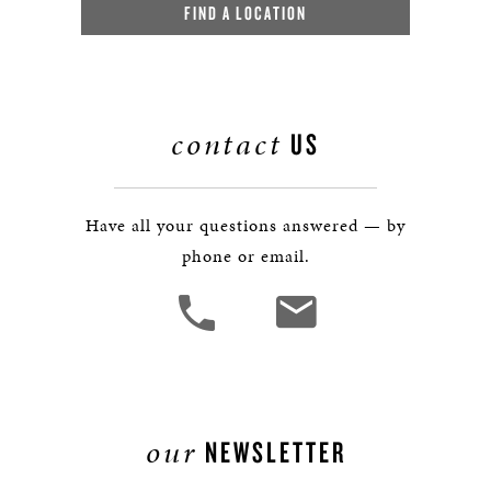
FIND A LOCATION
contact
US
Have all your questions answered — by
phone or email.
our
NEWSLETTER