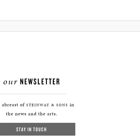
our
NEWSLETTER
 abreast of
in
STEINWAY & SONS
the news and the arts.
STAY IN TOUCH