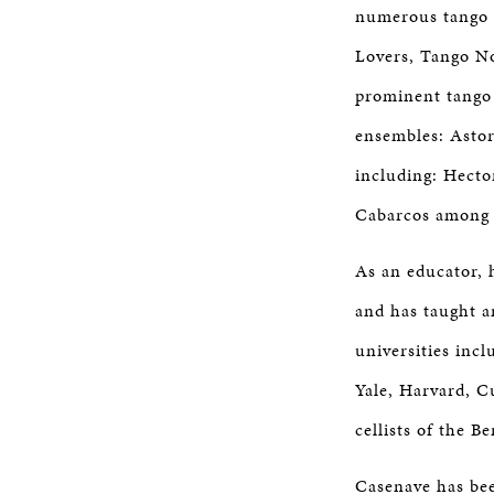
numerous tango 
Lovers, Tango No
prominent tango 
ensembles: Astor
including: Hecto
Cabarcos among 
As an educator, 
and has taught a
universities inc
Yale, Harvard, C
cellists of the 
Casenave has bee