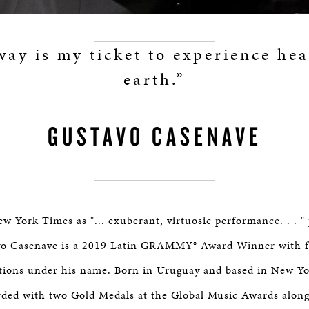
way is my ticket to experience he
earth.”
GUSTAVO CASENAVE
w York Times as "... exuberant, virtuosic performance. . . "
o Casenave is a 2019 Latin GRAMMY® Award Winner with fi
ons under his name. Born in Uruguay and based in New Yo
ded with two Gold Medals at the Global Music Awards along