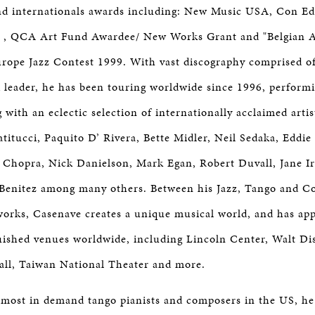
and internationals awards including: New Music USA, Con E
 , QCA Art Fund Awardee/ New Works Grant and "Belgian Ar
rope Jazz Contest 1999. With vast discography comprised o
 leader, he has been touring worldwide since 1996, performi
 with an eclectic selection of internationally acclaimed artis
titucci, Paquito D’ Rivera, Bette Midler, Neil Sedaka, Edd
 Chopra, Nick Danielson, Mark Egan, Robert Duvall, Jane I
 Benitez among many others. Between his Jazz, Tango and 
works, Casenave creates a unique musical world, and has ap
uished venues worldwide, including Lincoln Center, Walt D
all, Taiwan National Theater and more.
 most in demand tango pianists and composers in the US, he