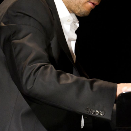
BOSTON & ESSEX