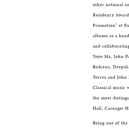
other national 
Residency Award
Promotion" at Eu
albums as a band
and collaborating
Yoyo Ma, John Pa
Badrena, Deepak
Torres and John
Classical music 
the most disting
Hall, Carnegie H
Being one of the