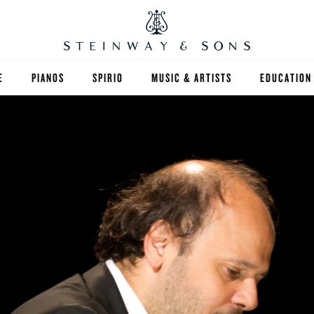
E
PIANOS
SPIRIO
MUSIC & ARTISTS
EDUCATION
GRANDS
SPIRIO R
FIND A TEA
UPRIGHTS
HIGHER ED
EXOTIC WOODS
K-12
SPECIAL COLLECTIONS
SELECT ST
LIMITED EDITIONS
MUSIC TEA
BESPOKE
SELECTION