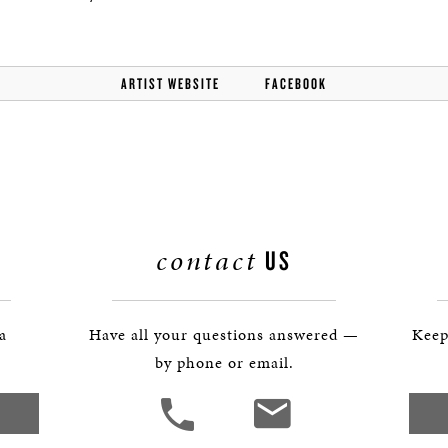
ARTIST WEBSITE
FACEBOOK
contact
US
 a
Have all your questions answered —
Keep
by phone or email.