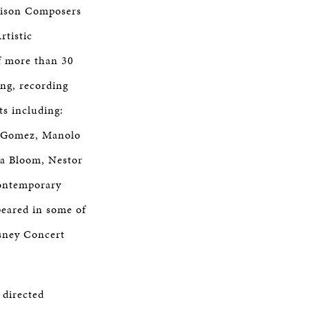
dison Composers
tistic
f more than 30
ng, recording
ts including:
ie Gomez, Manolo
ra Bloom, Nestor
Contemporary
peared in some of
isney Concert
 directed