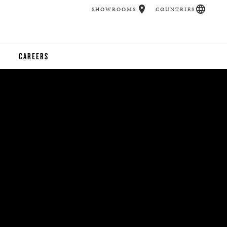
SHOWROOMS
COUNTRIES
CAREERS
CHER
UCATION
UDIOS
CHERS
 ROOM