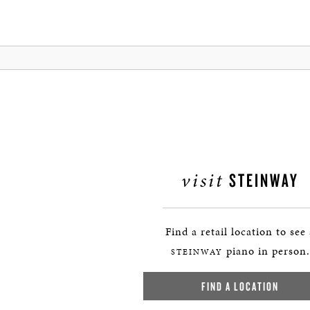
visit
STEINWAY
Find a retail location to see
piano in person.
STEINWAY
FIND A LOCATION