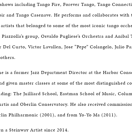
shows including Tango Fire, Forever Tango, Tango Connect
ir and Tango Casenave. He performs and collaborates with 
artists that belonged to some of the most iconic tango orch
 Piazzolla’s group, Osvaldo Pugliese’s Orchestra and Anibal T
r Del Curto, Victor Lavallen, Jose “Pepe” Colangelo, Julio P
others.
he is a former Jazz Department Director at the Harbor Con
nd given master classes at some of the most distinguished c
luding: The Juilliard School, Eastman School of Music, Colum
urtis and Oberlin Conservatory. He also received commissio
Berlin Philharmonic (2001), and from Yo-Yo Ma (2011).
n a Steinway Artist since 2014.