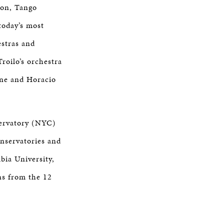
ion, Tango
today’s most
estras and
roilo’s orchestra
ane and Horacio
servatory (NYC)
onservatories and
bia University,
ns from the 12