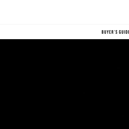
BUYER'S GUID