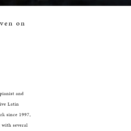
aven on
 pianist and
ve Latin
rk since 1997,
 with several