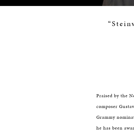
“Stein
Praised by the Ne
composer Gustav
Grammy nominati
he has been awar