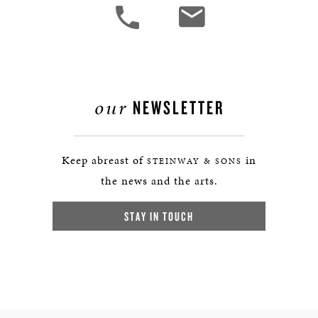
our
NEWSLETTER
Keep abreast of
in
STEINWAY & SONS
the news and the arts.
STAY IN TOUCH