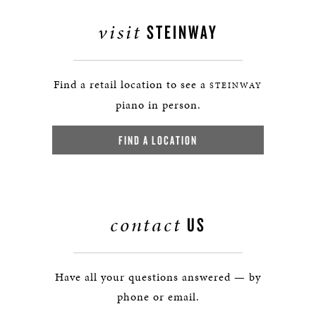
visit
STEINWAY
Find a retail location to see a
STEINWAY
piano in person.
FIND A LOCATION
contact
US
Have all your questions answered — by
phone or email.