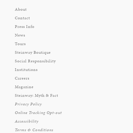
About
Contact
Press Info
News
Tours
Steinway Boutique
Social Responsibility
Institutions
Careers
Magazine
Steinway: Myth & Fact
Privacy Policy
Online Tracking Opt-out
Accessibility
Terms & Conditions