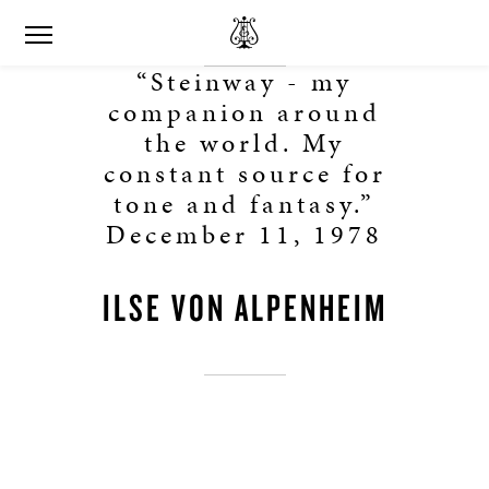
“Steinway - my
companion around
the world. My
constant source for
tone and fantasy.”
December 11, 1978
ILSE VON ALPENHEIM