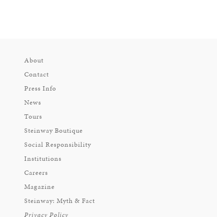
About
Contact
Press Info
News
Tours
Steinway Boutique
Social Responsibility
Institutions
Careers
Magazine
Steinway: Myth & Fact
Privacy Policy