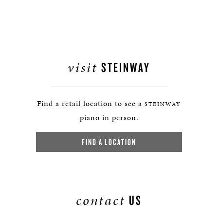
visit
STEINWAY
Find a retail location to see a
STEINWAY
piano in person.
FIND A LOCATION
contact
US