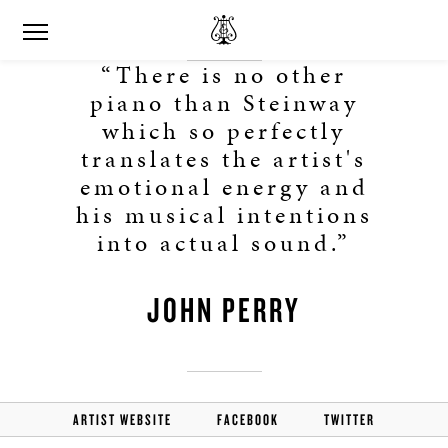
“There is no other
piano than Steinway
which so perfectly
translates the artist's
emotional energy and
his musical intentions
into actual sound.”
JOHN PERRY
ARTIST WEBSITE
FACEBOOK
TWITTER