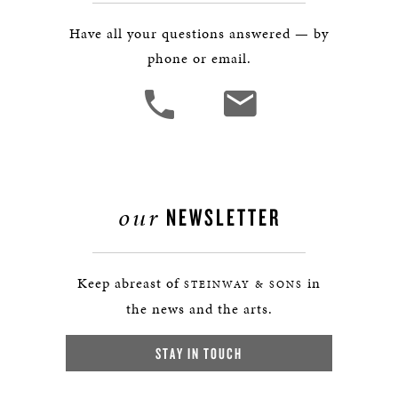
Have all your questions answered — by
phone or email.
our
NEWSLETTER
Keep abreast of
in
STEINWAY & SONS
the news and the arts.
STAY IN TOUCH