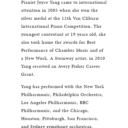
Pianist Joyce Yang came to international
attention in 2005 when she won the
silver medal at the 12th Van Cliburn
International Piano Competition. The
youngest contestant at 19 years old, she
also took home the awards for Best
Performance of Chamber Music and of
a New Work. A Steinway artist, in 2010
Yang received an Avery Fisher Career
Grant.
Yang has performed with the New York
Philharmonic, Philadelphia Orchestra,
Los Angeles Philharmonic, BBC
Philharmonic, and the Chicago,
Houston, Pittsburgh, San Francisco,
and Sydney symphony orchestras,