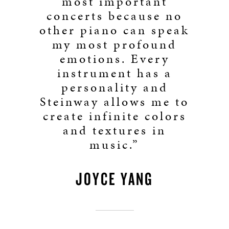
most important
concerts because no
other piano can speak
my most profound
emotions. Every
instrument has a
personality and
Steinway allows me to
create infinite colors
and textures in
music.”
JOYCE YANG