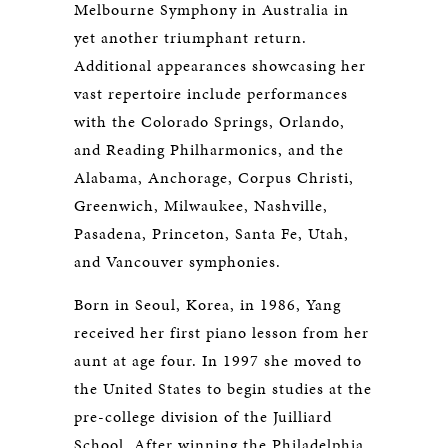
Melbourne Symphony in Australia in
yet another triumphant return.
Additional appearances showcasing her
vast repertoire include performances
with the Colorado Springs, Orlando,
and Reading Philharmonics, and the
Alabama, Anchorage, Corpus Christi,
Greenwich, Milwaukee, Nashville,
Pasadena, Princeton, Santa Fe, Utah,
and Vancouver symphonies.
Born in Seoul, Korea, in 1986, Yang
received her first piano lesson from her
aunt at age four. In 1997 she moved to
the United States to begin studies at the
pre-college division of the Juilliard
School. After winning the Philadelphia