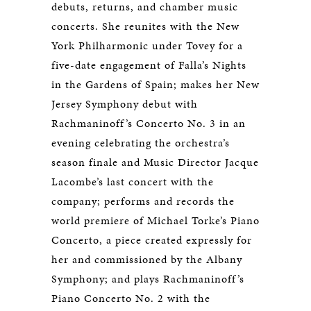
debuts, returns, and chamber music
concerts. She reunites with the New
York Philharmonic under Tovey for a
five-date engagement of Falla’s Nights
in the Gardens of Spain; makes her New
Jersey Symphony debut with
Rachmaninoff’s Concerto No. 3 in an
evening celebrating the orchestra’s
season finale and Music Director Jacque
Lacombe’s last concert with the
company; performs and records the
world premiere of Michael Torke’s Piano
Concerto, a piece created expressly for
her and commissioned by the Albany
Symphony; and plays Rachmaninoff’s
Piano Concerto No. 2 with the