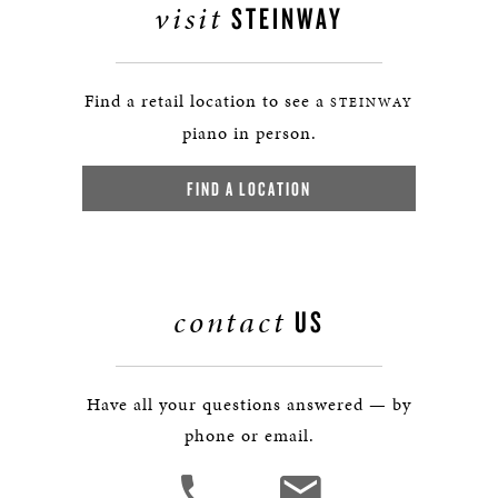
visit
STEINWAY
Find a retail location to see a
STEINWAY
piano in person.
FIND A LOCATION
contact
US
Have all your questions answered — by
phone or email.