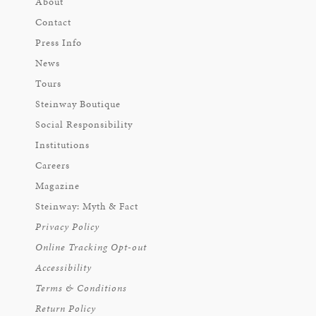
About
Contact
Press Info
News
Tours
Steinway Boutique
Social Responsibility
Institutions
Careers
Magazine
Steinway: Myth & Fact
Privacy Policy
Online Tracking Opt-out
Accessibility
Terms & Conditions
Return Policy