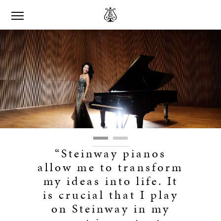
“Steinway pianos
allow me to transform
my ideas into life. It
is crucial that I play
on Steinway in my