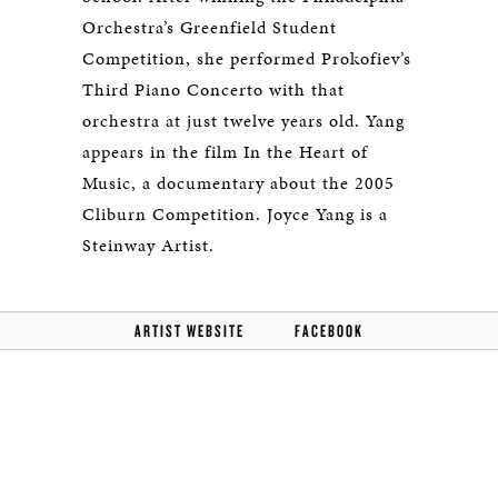
Orchestra’s Greenfield Student
Competition, she performed Prokofiev’s
Third Piano Concerto with that
orchestra at just twelve years old. Yang
appears in the film In the Heart of
Music, a documentary about the 2005
Cliburn Competition. Joyce Yang is a
Steinway Artist.
ARTIST WEBSITE
FACEBOOK