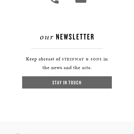
our
NEWSLETTER
Keep abreast of
in
STEINWAY & SONS
the news and the arts.
STAY IN TOUCH