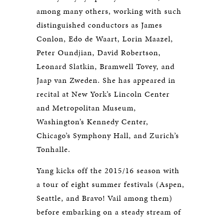
among many others, working with such
distinguished conductors as James
Conlon, Edo de Waart, Lorin Maazel,
Peter Oundjian, David Robertson,
Leonard Slatkin, Bramwell Tovey, and
Jaap van Zweden. She has appeared in
recital at New York’s Lincoln Center
and Metropolitan Museum,
Washington’s Kennedy Center,
Chicago’s Symphony Hall, and Zurich’s
Tonhalle.
Yang kicks off the 2015/16 season with
a tour of eight summer festivals (Aspen,
Seattle, and Bravo! Vail among them)
before embarking on a steady stream of