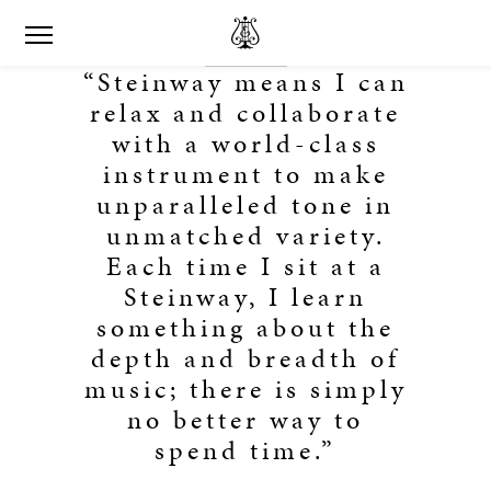
“Steinway means I can
relax and collaborate
with a world-class
instrument to make
unparalleled tone in
unmatched variety.
Each time I sit at a
Steinway, I learn
something about the
depth and breadth of
music; there is simply
no better way to
spend time.”