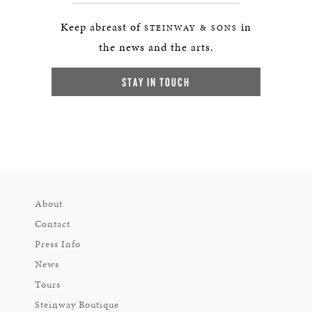
Keep abreast of
in
STEINWAY & SONS
the news and the arts.
STAY IN TOUCH
About
Contact
Press Info
News
Tours
Steinway Boutique