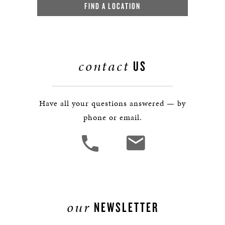
FIND A LOCATION
contact
US
Have all your questions answered — by
phone or email.
our
NEWSLETTER