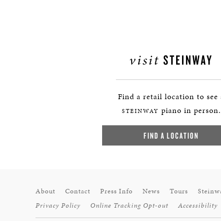
visit
STEINWAY
Find a retail location to see
piano in person.
STEINWAY
FIND A LOCATION
About
Contact
Press Info
News
Tours
Steinw
Privacy Policy
Online Tracking Opt-out
Accessibility