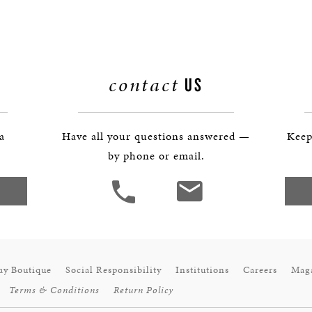
BOSTON & ESSEX
contact
US
 a
Have all your questions answered —
Keep
by phone or email.
ay Boutique
Social Responsibility
Institutions
Careers
Mag
Terms & Conditions
Return Policy