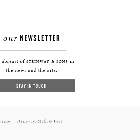
our
NEWSLETTER
 abreast of
in
STEINWAY & SONS
the news and the arts.
STAY IN TOUCH
azine
Steinway: Myth & Fact