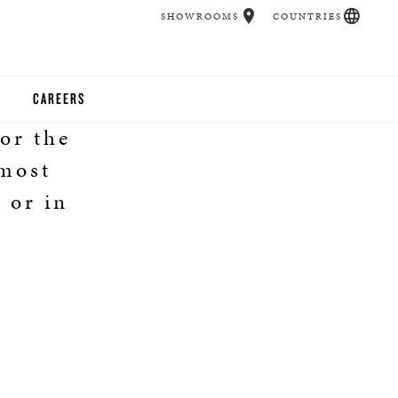
SHOWROOMS
COUNTRIES
CAREERS
or the
CHER
 most
UCATION
 or in
2
UDIOS
CHERS
 ROOM