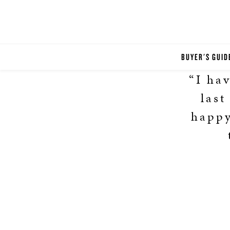
BUYER'S GUID
“I ha
last
happy