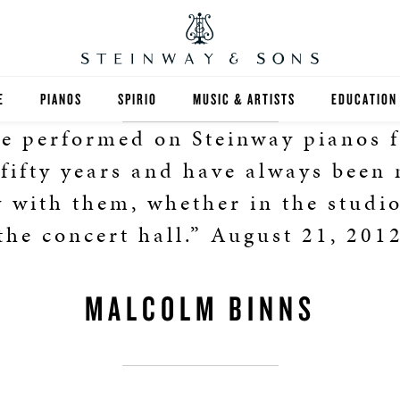
E
PIANOS
SPIRIO
MUSIC & ARTISTS
EDUCATION
ve performed on Steinway pianos f
GRANDS
SPIRIO R
FIND A TEA
 fifty years and have always been
UPRIGHTS
HIGHER ED
 with them, whether in the studio
the concert hall.” August 21, 201
EXOTIC WOODS
K-12
SPECIAL COLLECTIONS
SELECT ST
MALCOLM BINNS
LIMITED EDITIONS
MUSIC TEA
BESPOKE
SELECTION