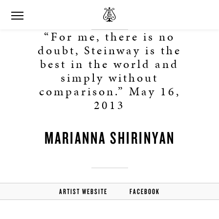
“For me, there is no
doubt, Steinway is the
best in the world and
simply without
comparison.” May 16,
2013
MARIANNA SHIRINYAN
ARTIST WEBSITE
FACEBOOK