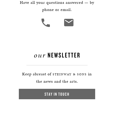
Have all your questions answered — by
phone or email.
our
NEWSLETTER
Keep abreast of
in
STEINWAY & SONS
the news and the arts.
STAY IN TOUCH