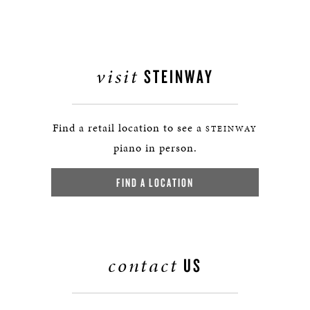
visit
STEINWAY
Find a retail location to see a
STEINWAY
piano in person.
FIND A LOCATION
contact
US