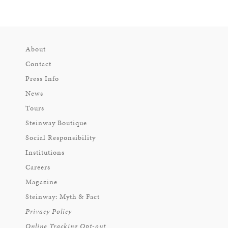
About
Contact
Press Info
News
Tours
Steinway Boutique
Social Responsibility
Institutions
Careers
Magazine
Steinway: Myth & Fact
Privacy Policy
Online Tracking Opt-out