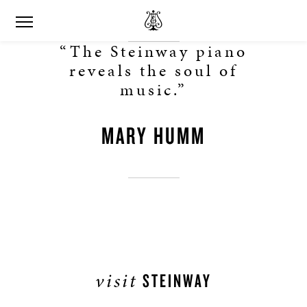
“The Steinway piano
reveals the soul of
music.”
MARY HUMM
visit
STEINWAY