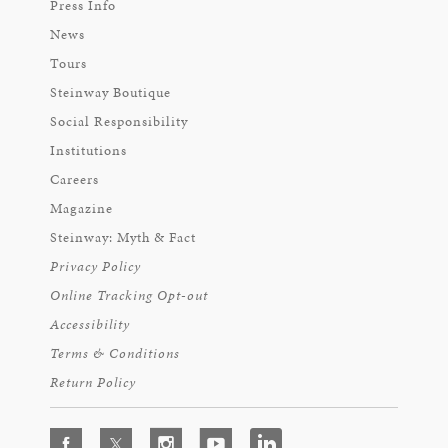
Press Info
News
Tours
Steinway Boutique
Social Responsibility
Institutions
Careers
Magazine
Steinway: Myth & Fact
Privacy Policy
Online Tracking Opt-out
Accessibility
Terms & Conditions
Return Policy