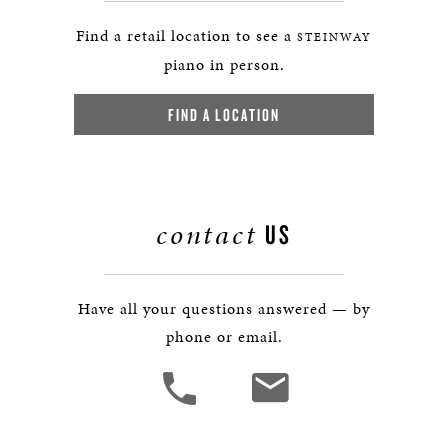
Find a retail location to see a
STEINWAY
piano in person.
FIND A LOCATION
contact
US
Have all your questions answered — by
phone or email.