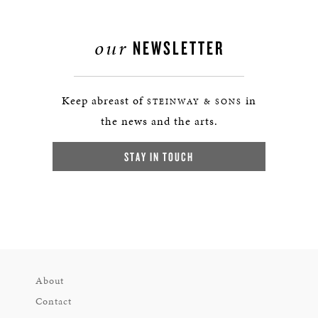
our
NEWSLETTER
Keep abreast of
in
STEINWAY & SONS
the news and the arts.
STAY IN TOUCH
About
Contact