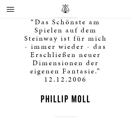
“Das Schönste am
Spielen auf dem
Steinway ist für mich
- immer wieder - das
Erschließen neuer
Dimensionen der
eigenen Fantasie.”
12.12.2006
PHILLIP MOLL