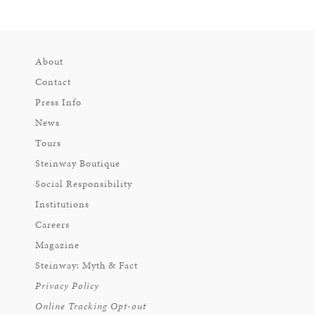
About
Contact
Press Info
News
Tours
Steinway Boutique
Social Responsibility
Institutions
Careers
Magazine
Steinway: Myth & Fact
Privacy Policy
Online Tracking Opt-out