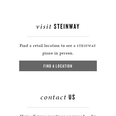
visit
STEINWAY
Find a retail location to see a
STEINWAY
piano in person.
FIND A LOCATION
contact
US