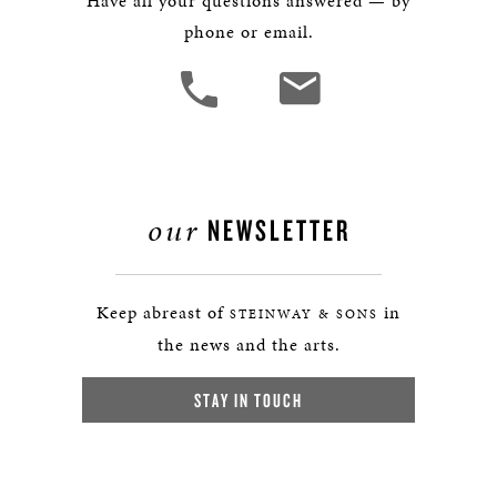
Have all your questions answered — by
phone or email.
our
NEWSLETTER
Keep abreast of
in
STEINWAY & SONS
the news and the arts.
STAY IN TOUCH