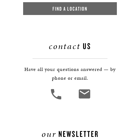
FIND A LOCATION
contact
US
Have all your questions answered — by
phone or email.
our
NEWSLETTER