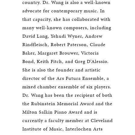
country. Dr. Wang is also a well-known
advocate for contemporary music. In
that capacity, she has collaborated with
many well-known composers, including
David Lang, Yehudi Wyner, Andrew
Rindfleisch, Robert Paterson, Claude
Baker, Margaret Brouwer, Victoria
Bond, Keith Fitch, and Greg D’Alessio.
She is also the founder and artistic
director of the Ars Futura Ensemble, a
mixed chamber ensemble of six players.
Dr. Wang has been the recipient of both
the Rubinstein Memorial Award and the
Milton Salkin Piano Award and is
currently a faculty member at Cleveland
Institute of Music, Interlochen Arts