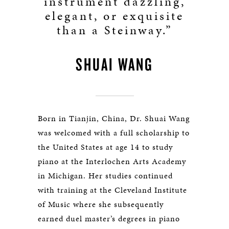
instrument dazzling,
elegant, or exquisite
than a Steinway.”
SHUAI WANG
Born in Tianjin, China, Dr. Shuai Wang
was welcomed with a full scholarship to
the United States at age 14 to study
piano at the Interlochen Arts Academy
in Michigan. Her studies continued
with training at the Cleveland Institute
of Music where she subsequently
earned duel master’s degrees in piano