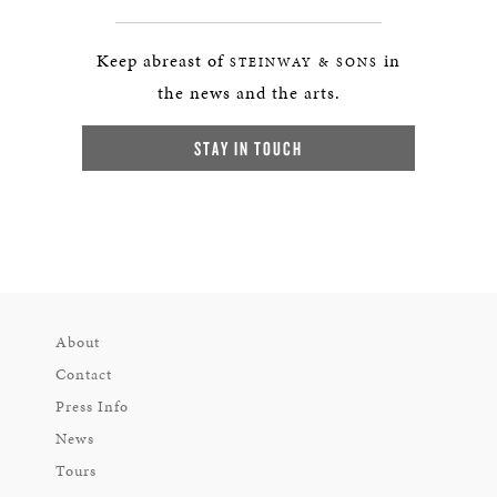
Keep abreast of
in
STEINWAY & SONS
the news and the arts.
STAY IN TOUCH
About
Contact
Press Info
News
Tours