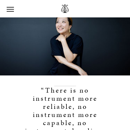
“There is no
instrument more
reliable, no
instrument more
capable, no