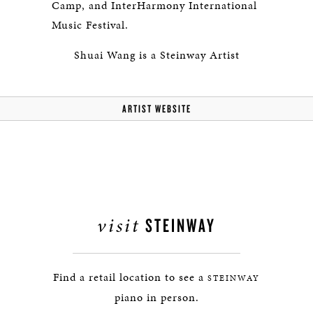
Camp, and InterHarmony International
Music Festival.
Shuai Wang is a Steinway Artist
ARTIST WEBSITE
visit
STEINWAY
Find a retail location to see a
STEINWAY
piano in person.