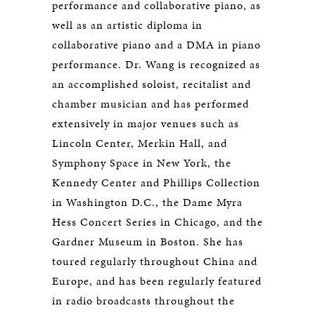
performance and collaborative piano, as
well as an artistic diploma in
collaborative piano and a DMA in piano
performance. Dr. Wang is recognized as
an accomplished soloist, recitalist and
chamber musician and has performed
extensively in major venues such as
Lincoln Center, Merkin Hall, and
Symphony Space in New York, the
Kennedy Center and Phillips Collection
in Washington D.C., the Dame Myra
Hess Concert Series in Chicago, and the
Gardner Museum in Boston. She has
toured regularly throughout China and
Europe, and has been regularly featured
in radio broadcasts throughout the