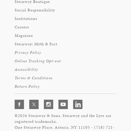
Steinway Boutique
Social Responsibility
Institutions
Careers
Magazine
Steinway: Myth & Fact
Privacy Policy
Online Tracking Opt-out
Accessibility
Terms & Conditions
Return Policy
©2026 Steinway & Sons. Steinway and the Lyre are
registered trademarks.
One Steinway Place, Astoria, NY 11105 - (718) 721-