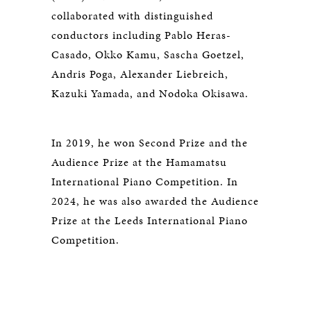
collaborated with distinguished
conductors including Pablo Heras-
Casado, Okko Kamu, Sascha Goetzel,
Andris Poga, Alexander Liebreich,
Kazuki Yamada, and Nodoka Okisawa.
In 2019, he won Second Prize and the
Audience Prize at the Hamamatsu
International Piano Competition. In
2024, he was also awarded the Audience
Prize at the Leeds International Piano
Competition.