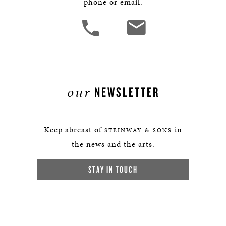
phone or email.
our
NEWSLETTER
Keep abreast of
in
STEINWAY & SONS
the news and the arts.
STAY IN TOUCH