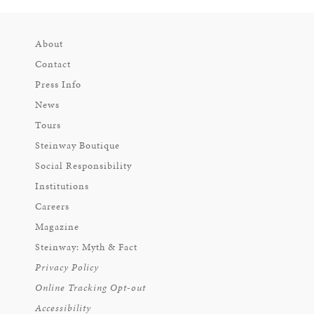
About
Contact
Press Info
News
Tours
Steinway Boutique
Social Responsibility
Institutions
Careers
Magazine
Steinway: Myth & Fact
Privacy Policy
Online Tracking Opt-out
Accessibility