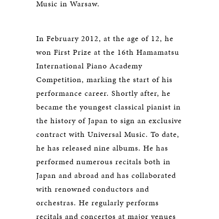
Music in Warsaw.
In February 2012, at the age of 12, he
won First Prize at the 16th Hamamatsu
International Piano Academy
Competition, marking the start of his
performance career. Shortly after, he
became the youngest classical pianist in
the history of Japan to sign an exclusive
contract with Universal Music. To date,
he has released nine albums. He has
performed numerous recitals both in
Japan and abroad and has collaborated
with renowned conductors and
orchestras. He regularly performs
recitals and concertos at major venues