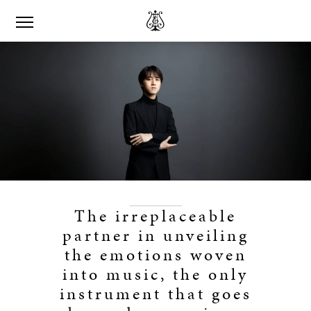
The irreplaceable
partner in unveiling
the emotions woven
into music, the only
instrument that goes