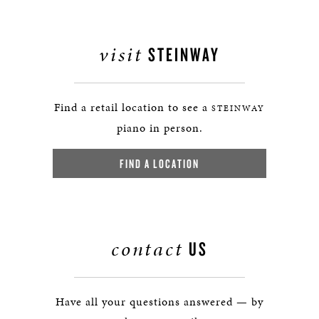
visit
STEINWAY
Find a retail location to see a
STEINWAY
piano in person.
FIND A LOCATION
contact
US
Have all your questions answered — by