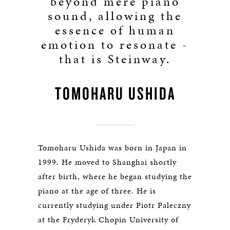
beyond mere piano
sound, allowing the
essence of human
emotion to resonate -
that is Steinway.
TOMOHARU USHIDA
Tomoharu Ushida was born in Japan in
1999. He moved to Shanghai shortly
after birth, where he began studying the
piano at the age of three. He is
currently studying under Piotr Paleczny
at the Fryderyk Chopin University of