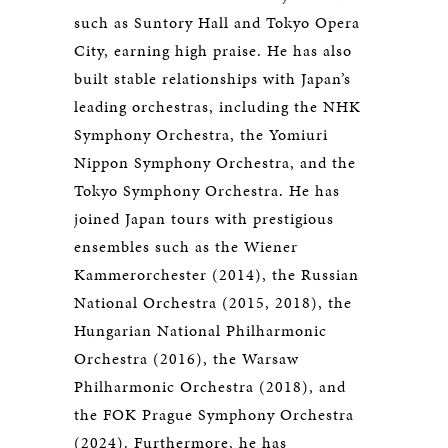
such as Suntory Hall and Tokyo Opera
City, earning high praise. He has also
built stable relationships with Japan’s
leading orchestras, including the NHK
Symphony Orchestra, the Yomiuri
Nippon Symphony Orchestra, and the
Tokyo Symphony Orchestra. He has
joined Japan tours with prestigious
ensembles such as the Wiener
Kammerorchester (2014), the Russian
National Orchestra (2015, 2018), the
Hungarian National Philharmonic
Orchestra (2016), the Warsaw
Philharmonic Orchestra (2018), and
the FOK Prague Symphony Orchestra
(2024). Furthermore, he has