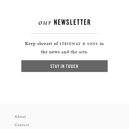
our
NEWSLETTER
Keep abreast of
in
STEINWAY & SONS
the news and the arts.
STAY IN TOUCH
About
Contact