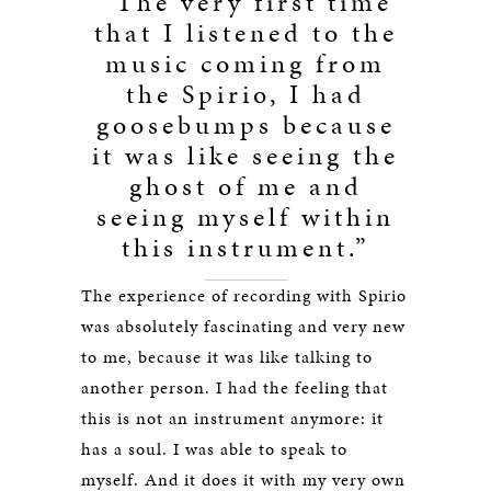
“The very first time
that I listened to the
music coming from
the Spirio, I had
goosebumps because
it was like seeing the
ghost of me and
seeing myself within
this instrument.”
The experience of recording with Spirio
was absolutely fascinating and very new
to me, because it was like talking to
another person. I had the feeling that
this is not an instrument anymore: it
has a soul. I was able to speak to
myself. And it does it with my very own