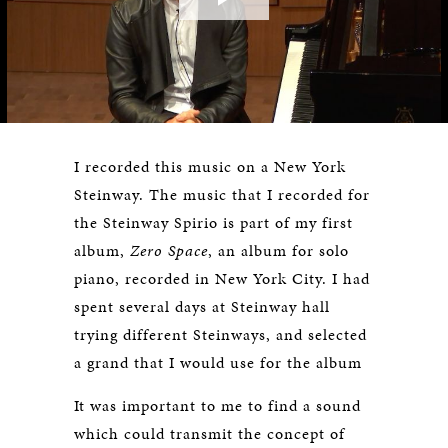
Play
Video
I recorded this music on a New York
Steinway. The music that I recorded for
the Steinway Spirio is part of my first
album,
Zero Space
, an album for solo
piano, recorded in New York City. I had
spent several days at Steinway hall
trying different Steinways, and selected
a grand that I would use for the album
It was important to me to find a sound
which could transmit the concept of