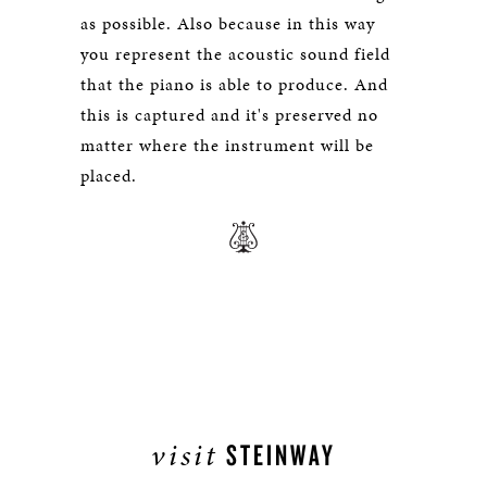
as possible. Also because in this way
you represent the acoustic sound field
that the piano is able to produce. And
this is captured and it's preserved no
matter where the instrument will be
placed.
visit
STEINWAY