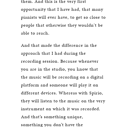
them. And this is the very first
opportunity that I have had, that many
pianists will ever have, to get so close to
people that otherwise they wouldn't be
able to reach.
And that made the difference in the
approach that I had during the
recording session. Because whenever
you are in the studio, you know that
the music will be recording on a digital
platform and someone will play it on
different devices. Whereas with Spirio,
they will listen to the music on the very
instrument on which it was recorded.
And that’s something unique,
something you don’t have the