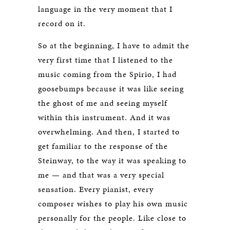
language in the very moment that I
record on it.
So at the beginning, I have to admit the
very first time that I listened to the
music coming from the Spirio, I had
goosebumps because it was like seeing
the ghost of me and seeing myself
within this instrument. And it was
overwhelming. And then, I started to
get familiar to the response of the
Steinway, to the way it was speaking to
me — and that was a very special
sensation. Every pianist, every
composer wishes to play his own music
personally for the people. Like close to