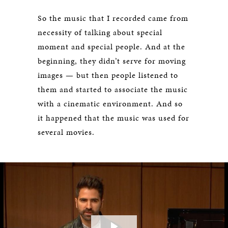
So the music that I recorded came from
necessity of talking about special
moment and special people. And at the
beginning, they didn’t serve for moving
images — but then people listened to
them and started to associate the music
with a cinematic environment. And so
it happened that the music was used for
several movies.