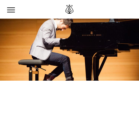
‘I WAS ABLE TO SPEAK
TO MYSELF.’
RENZO VITALE ON RECORDING HIS
MUSIC FOR THE STEINWAY & SONS