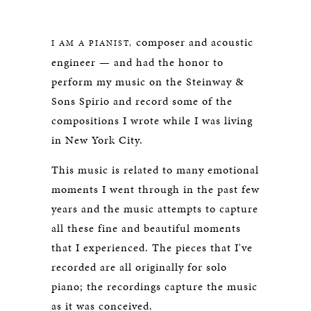
SPIRIO
composer and acoustic
I AM A PIANIST,
engineer — and had the honor to
perform my music on the Steinway &
Sons Spirio and record some of the
compositions I wrote while I was living
in New York City.
This music is related to many emotional
moments I went through in the past few
years and the music attempts to capture
all these fine and beautiful moments
that I experienced. The pieces that I've
recorded are all originally for solo
piano; the recordings capture the music
as it was conceived.