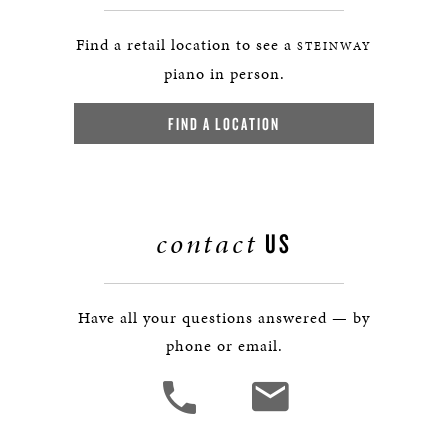
Find a retail location to see a
STEINWAY
piano in person.
FIND A LOCATION
contact
US
Have all your questions answered — by
phone or email.