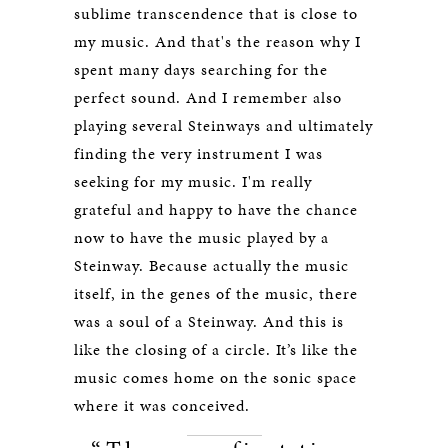
sublime transcendence that is close to
my music. And that's the reason why I
spent many days searching for the
perfect sound. And I remember also
playing several Steinways and ultimately
finding the very instrument I was
seeking for my music. I'm really
grateful and happy to have the chance
now to have the music played by a
Steinway. Because actually the music
itself, in the genes of the music, there
was a soul of a Steinway. And this is
like the closing of a circle. It’s like the
music comes home on the sonic space
where it was conceived.