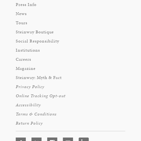
Press Info
News
Tours
Steinway Boutique
Social Responsibility
Institutions
Careers
Magazine
Steinway: Myth & Fact
Privacy Policy
Online Tracking Opt-out
Accessibility
Terms & Conditions
Return Policy