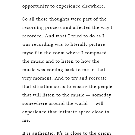
opportunity to experience elsewhere.
So all these thoughts were part of the
recording process and affected the way I
recorded. And what I tried to do as I
was recording was to literally picture
myself in the room where I composed
the music and to listen to how the
music was coming back to me in that
very moment. And to try and recreate
that situation so as to ensure the people
that will listen to the music — someday
somewhere around the world — will
experience that intimate space close to
me.
It is authentic. It’s as close to the origin