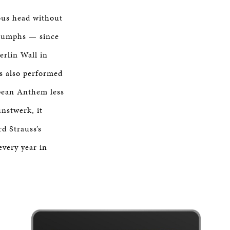
ious head without
riumphs — since
erlin Wall in
as also performed
opean Anthem less
unstwerk, it
d Strauss’s
every year in