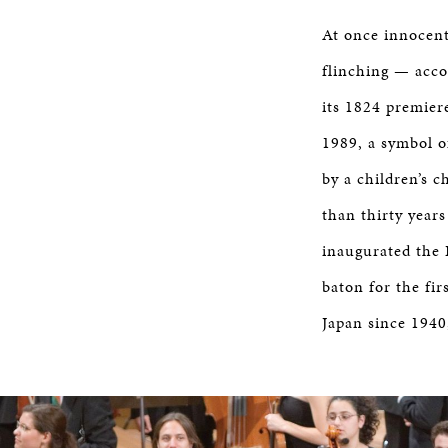
At once innocent
flinching — acco
its 1824 premier
1989, a symbol o
by a children’s 
than thirty years
inaugurated the 
baton for the fi
Japan since 1940