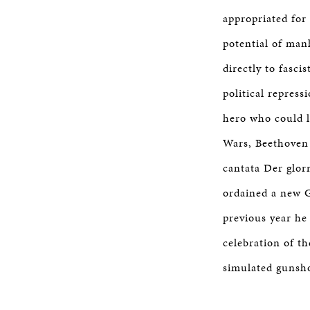
appropriated for 
potential of man
directly to fasci
political repres
hero who could li
Wars, Beethoven 
cantata Der glor
ordained a new 
previous year h
celebration of th
simulated gunsho