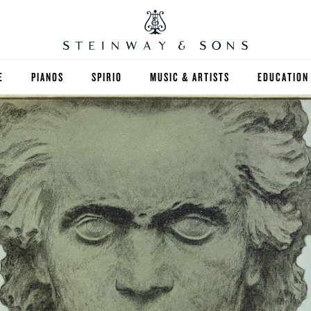
E
PIANOS
SPIRIO
MUSIC & ARTISTS
EDUCATION
GRANDS
SPIRIO R
FIND A TEA
UPRIGHTS
HIGHER ED
EXOTIC WOODS
K-12
SPECIAL COLLECTIONS
SELECT ST
LIMITED EDITIONS
MUSIC TEA
BESPOKE
SELECTION