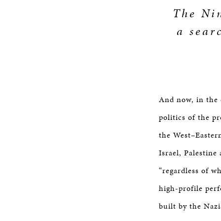
The Nin
a sear
And now, in the 
politics of the 
the West–Eastern
Israel, Palestin
“regardless of wh
high-profile per
built by the Naz