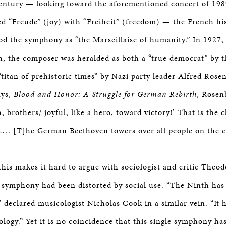
entury — looking toward the aforementioned concert of 198
ed “Freude” (joy) with “Freiheit” (freedom) — the French hi
d the symphony as “the Marseillaise of humanity.” In 1927,
h, the composer was heralded as both a “true democrat” by t
titan of prehistoric times” by Nazi party leader Alfred Rosen
ays,
Blood and Honor: A Struggle for German Rebirth
, Rosen
, brothers/ joyful, like a hero, toward victory!’ That is the 
. [T]he German Beethoven towers over all people on the c
this makes it hard to argue with sociologist and critic The
e symphony had been distorted by social use. “The Ninth has
” declared musicologist Nicholas Cook in a similar vein. “It 
ology.” Yet it is no coincidence that this single symphony ha