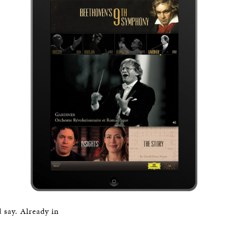
 say. Already in