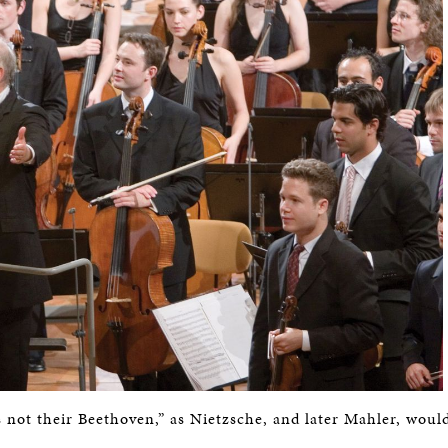
 not their Beethoven,” as Nietzsche, and later Mahler, would