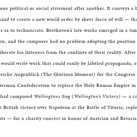
one political or social statement after another. It conveys a 
kind to create a new world order by sheer force of will — th
sts as to technocrats. Beethoven’s late works emerged in a tim
sion, and the composer had no problem adopting the position 
berate his listeners from the confines of their reality. Afte
would write work that could easily be labeled propaganda, s
reiche Augenblick (The Glorious Moment) for the Congress
German Confederation to replace the Holy Roman Empire in
e had composed
Wellingtons Sieg
(
Wellington’s Victory
) — a cr
e British victory over Napoleon at the Battle of Vitoria, repl
ts — for a charity concert in honor of Austrian and Bavaria