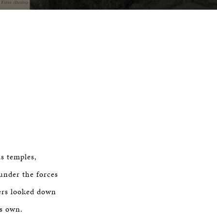
s temples,
under the forces
hers looked down
ts own.