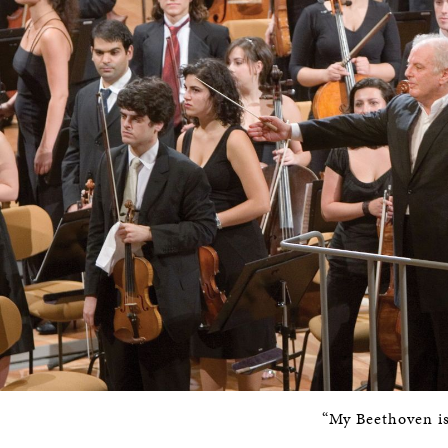
“My Beethoven is