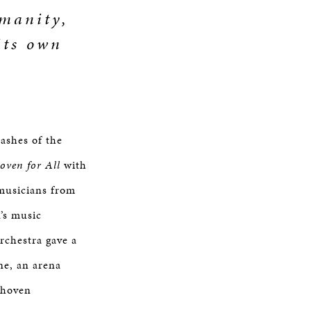
umanity,
its own
 ashes of the
oven for All
with
musicians from
n’s music
orchestra gave a
ne, an arena
thoven