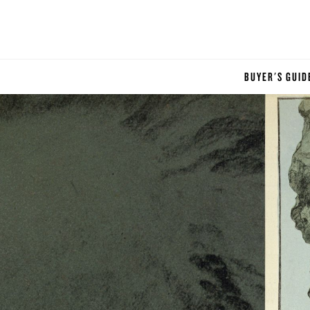
BUYER'S GUID