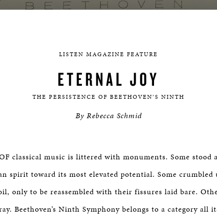
LISTEN MAGAZINE FEATURE
ETERNAL JOY
THE PERSISTENCE OF BEETHOVEN’S NINTH
By Rebecca Schmid
 classical music is littered with monuments. Some stood a
n spirit toward its most elevated potential. Some crumbled 
oil, only to be reassembled with their fissures laid bare. Ot
fray. Beethoven’s Ninth Symphony belongs to a category all i