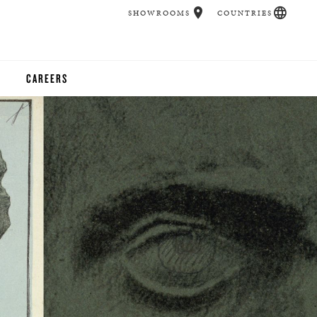
SHOWROOMS
COUNTRIES
CAREERS
CHER
UCATION
UDIOS
CHERS
 ROOM