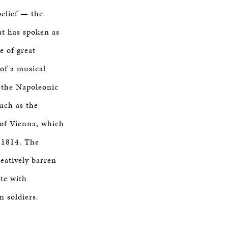
belief — the
at has spoken as
e of great
of a musical
r the Napoleonic
uch as the
 of Vienna, which
 1814. The
eatively barren
ete with
n soldiers.