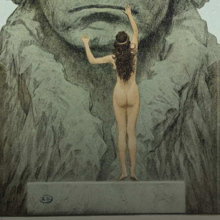
BOSTON & ESSEX