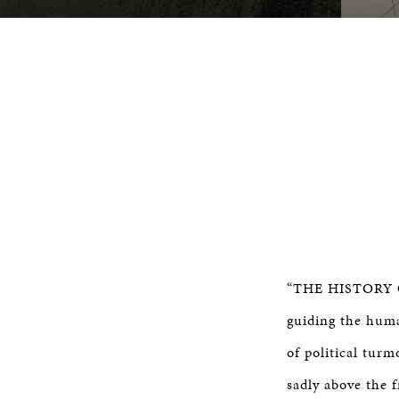
“THE HISTORY OF
guiding the huma
of political turm
sadly above the 