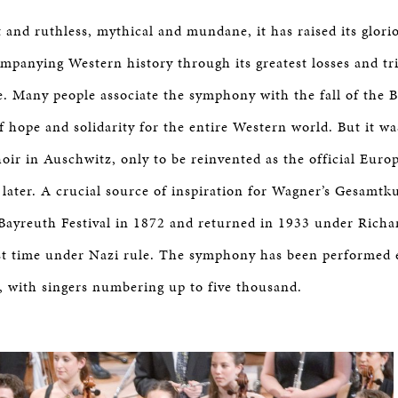
 and ruthless, mythical and mundane, it has raised its glor
mpanying Western history through its greatest losses and t
e. Many people associate the symphony with the fall of the B
f hope and solidarity for the entire Western world. But it w
choir in Auschwitz, only to be reinvented as the official Eur
 later. A crucial source of inspiration for Wagner’s Gesamtk
Bayreuth Festival in 1872 and returned in 1933 under Richar
rst time under Nazi rule. The symphony has been performed 
, with singers numbering up to five thousand.