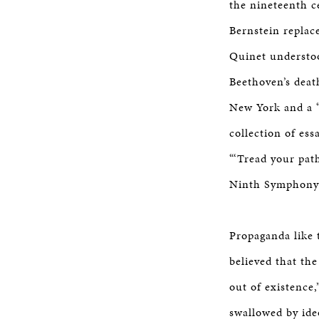
the nineteenth c
Bernstein replac
Quinet understoo
Beethoven’s deat
New York and a “
collection of ess
“‘Tread your path
Ninth Symphony…
Propaganda like 
believed that th
out of existence,
swallowed by ide