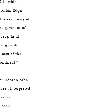
9 in which
storian Edgar
 the centenary of
he governor of
berg. In his
berg wrote:
climax of the
ontinent.”
odor Adorno, who
 been interpreted
has been
s been