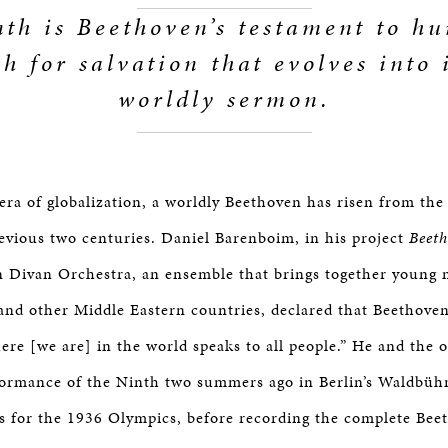
th is Beethoven’s testament to h
ch for salvation that evolves into 
worldly sermon.
era of globalization, a worldly Beethoven has risen from the
previous two centuries. Daniel Barenboim, in his project
Beeth
 Divan Orchestra, an ensemble that brings together young 
e and other Middle Eastern countries, declared that Beethove
ere [we are] in the world speaks to all people.” He and the 
formance of the Ninth two summers ago in Berlin’s Waldbüh
is for the 1936 Olympics, before recording the complete Bee