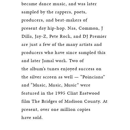
became dance music, and was later
sampled by the rappers, poets,
producers, and beat-makers of
present day hip-hop. Nas, Common, J
Dilla, Jay-Z, Pete Rock, and DJ Premier
are just a few of the many artists and
producers who have since sampled this
and later Jamal work. Two of
the album’s tunes enjoyed success on
the silver screen as well — “Poinciana”
and “Music, Music, Music” were
featured in the 1995 Clint Eastwood
film
The Bridges of Madison County
. At
present, over one million copies
have sold.