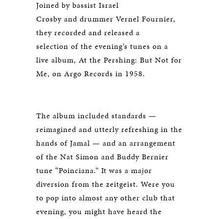
Joined by bassist Israel
Crosby and drummer Vernel Fournier,
they recorded and released a
selection of the evening’s tunes on a
live album,
At the Pershing: But Not for
Me
, on Argo Records in 1958.
The album included standards —
reimagined and utterly refreshing in the
hands of Jamal — and an arrangement
of the Nat Simon and Buddy Bernier
tune “Poinciana.” It was a major
diversion from the zeitgeist. Were you
to pop into almost any other club that
evening, you might have heard the