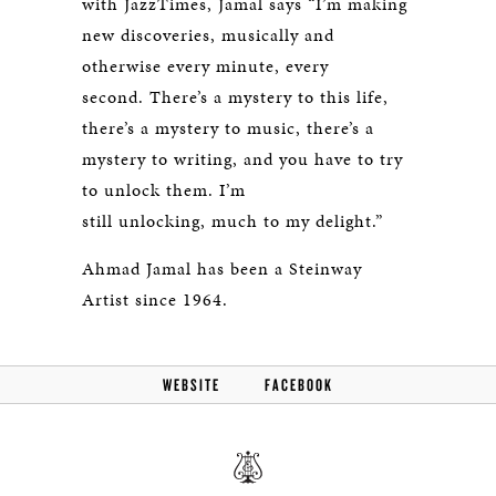
with
JazzTimes
, Jamal says “I’m making
new discoveries, musically and
otherwise every minute, every
second. There’s a mystery to this life,
there’s a mystery to music, there’s a
mystery to writing, and you have to try
to unlock them. I’m
still unlocking, much to my delight.”
Ahmad Jamal has been a Steinway
Artist since 1964.
WEBSITE
FACEBOOK