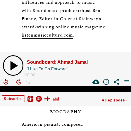
influences and approach to music
with Soundboard producer/host Ben
Finane, Editor in Chief at Steinway’s
award-winning online music magazine
listenmusicculture.com
.
BIOGRAPHY
American pianist, composer,