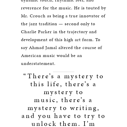
reverence for the music. He is touted by
Mr. Crouch as being a true innovator of
the jazz tradition — second only to
Charlie Parker in the trajectory and
development of this high art form. To
say Ahmad Jamal altered the course of
American music would be an
understatement.
“There’s a mystery to
this life, there’s a
mystery to
music, there’s a
mystery to writing,
and you have to try to
unlock them. I’m