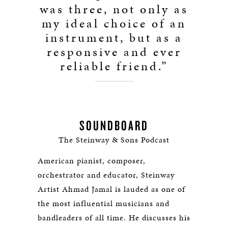
was three, not only as
my ideal choice of an
instrument, but as a
responsive and ever
reliable friend.”
SOUNDBOARD
The Steinway & Sons Podcast
American pianist, composer,
orchestrator and educator, Steinway
Artist Ahmad Jamal is lauded as one of
the most influential musicians and
bandleaders of all time. He discusses his