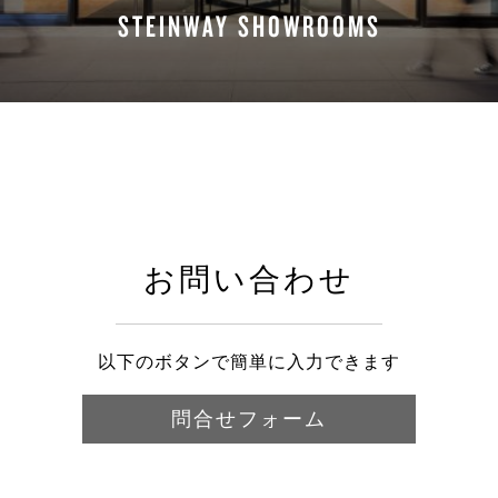
STEINWAY SHOWROOMS
FIND A LOCATION
お問い合わせ
以下のボタンで簡単に入力できます
問合せフォーム