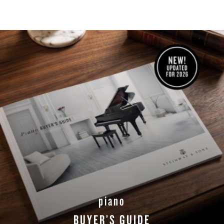
piano
BUYER’S GUIDE