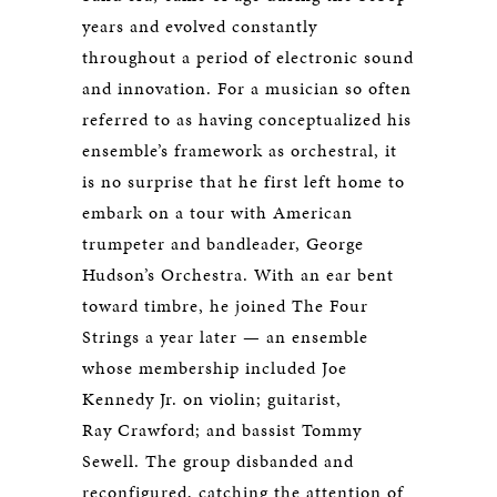
years and evolved constantly
throughout a period of electronic sound
and innovation. For a musician so often
referred to as having conceptualized his
ensemble’s framework as orchestral, it
is no surprise that he first left home to
embark on a tour with American
trumpeter and bandleader, George
Hudson’s Orchestra. With an ear bent
toward timbre, he joined The Four
Strings a year later — an ensemble
whose membership included Joe
Kennedy Jr. on violin; guitarist,
Ray Crawford; and bassist Tommy
Sewell. The group disbanded and
reconfigured, catching the attention of