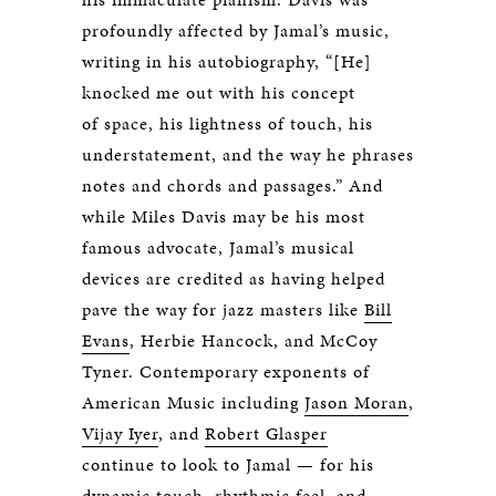
profoundly affected by Jamal’s music,
writing in his autobiography, “[He]
knocked me out with his concept
of space, his lightness of touch, his
understatement, and the way he phrases
notes and chords and passages.” And
while Miles Davis may be his most
famous advocate, Jamal’s musical
devices are credited as having helped
pave the way for jazz masters like
Bill
Evans
, Herbie Hancock, and McCoy
Tyner. Contemporary exponents of
American Music including
Jason Moran
,
Vijay Iyer
, and
Robert Glasper
continue to look to Jamal — for his
dynamic touch, rhythmic feel, and