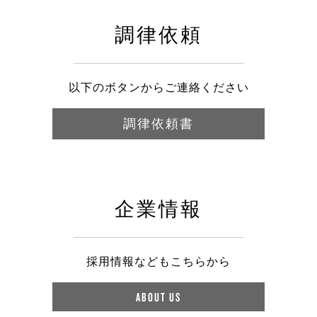
調律依頼
以下のボタンからご連絡ください
調律依頼書
企業情報
採用情報などもこちらから
ABOUT US