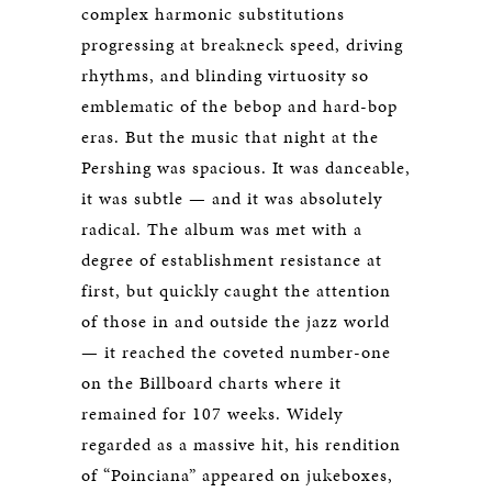
complex harmonic substitutions
progressing at breakneck speed, driving
rhythms, and blinding virtuosity so
emblematic of the bebop and hard-bop
eras. But the music that night at the
Pershing was spacious. It was danceable,
it was subtle — and it was absolutely
radical. The album was met with a
degree of establishment resistance at
first, but quickly caught the attention
of those in and outside the jazz world
— it reached the coveted number-one
on the Billboard charts where it
remained for 107 weeks. Widely
regarded as a massive hit, his rendition
of “Poinciana” appeared on jukeboxes,