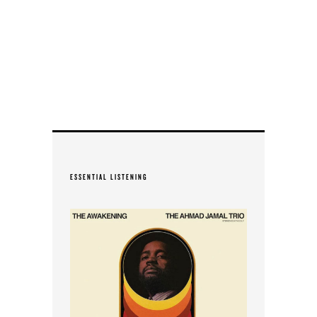
ESSENTIAL LISTENING