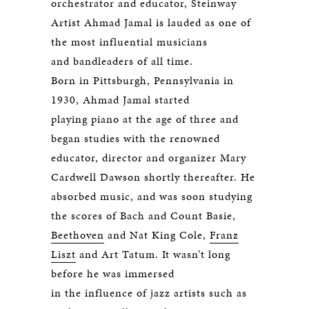
orchestrator and educator, Steinway
Artist Ahmad Jamal is lauded as one of
the most influential musicians
and bandleaders of all time.
Born in Pittsburgh, Pennsylvania in
1930, Ahmad Jamal started
playing piano at the age of three and
began studies with the renowned
educator, director and organizer Mary
Cardwell Dawson shortly thereafter. He
absorbed music, and was soon studying
the scores of Bach and Count Basie,
Beethoven
and Nat King Cole,
Franz
Liszt
and Art Tatum. It wasn’t long
before he was immersed
in the influence of jazz artists such as