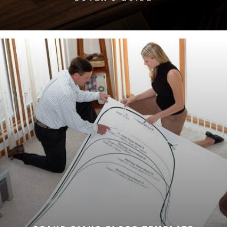
DOWNLOAD NOW