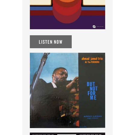
LISTEN NOW