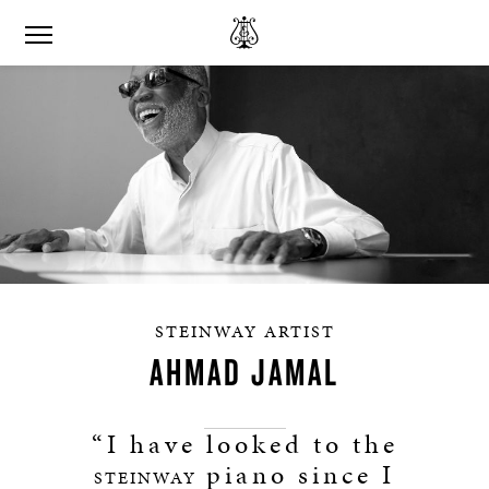
STEINWAY ARTIST
AHMAD JAMAL
“I have looked to the
piano since I
STEINWAY