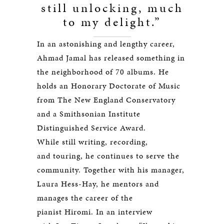
still unlocking, much
to my delight.”
In an astonishing and lengthy career,
Ahmad Jamal has released something in
the neighborhood of 70 albums. He
holds an Honorary Doctorate of Music
from The New England Conservatory
and a Smithsonian Institute
Distinguished Service Award.
While still writing, recording,
and touring, he continues to serve the
community. Together with his manager,
Laura Hess-Hay, he mentors and
manages the career of the
pianist Hiromi. In an interview