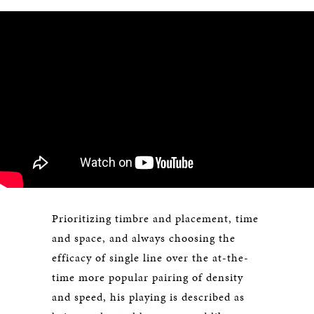
Prioritizing timbre and placement, time
and space, and always choosing the
efficacy of single line over the at-the-
time more popular pairing of density
and speed, his playing is described as