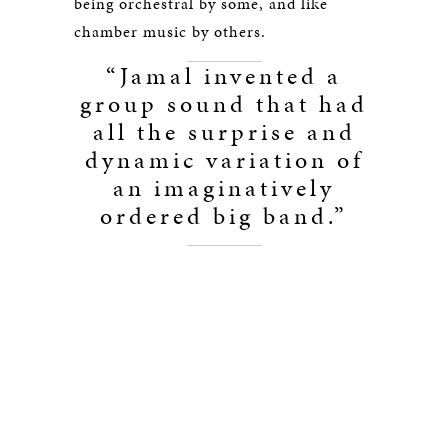
being orchestral by some, and like
chamber music by others.
“Jamal invented a
group sound that had
all the surprise and
dynamic variation of
an imaginatively
ordered big band.”