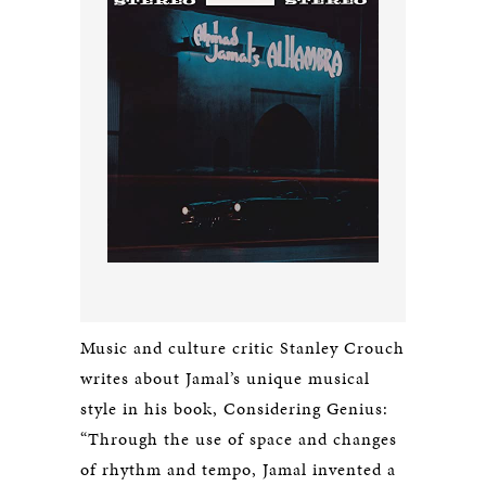
Music and culture critic Stanley Crouch
writes about Jamal’s unique musical
style in his book,
Considering Genius
:
“Through the use of space and changes
of rhythm and tempo, Jamal invented a