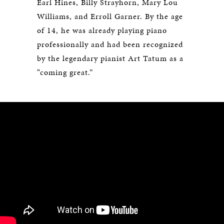
Earl Hines, Billy Strayhorn, Mary Lou
Williams, and Erroll Garner. By the age
of 14, he was already playing piano
professionally and had been recognized
by the legendary pianist Art Tatum as a
“coming great.”