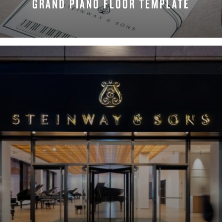
GRAND PIANO FLOOR TEMPLATE
REQUEST NOW