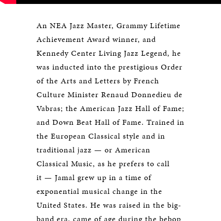
An NEA Jazz Master, Grammy Lifetime
Achievement Award winner, and
Kennedy Center Living Jazz Legend, he
was inducted into the prestigious Order
of the Arts and Letters by French
Culture Minister Renaud Donnedieu de
Vabras; the American Jazz Hall of Fame;
and Down Beat Hall of Fame. Trained in
the European Classical style and in
traditional jazz — or American
Classical Music, as he prefers to call
it — Jamal grew up in a time of
exponential musical change in the
United States. He was raised in the big-
band era, came of age during the bebop