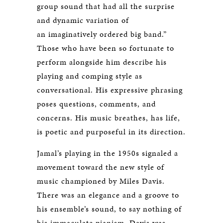
group sound that had all the surprise
and dynamic variation of
an imaginatively ordered big band.”
Those who have been so fortunate to
perform alongside him describe his
playing and comping style as
conversational. His expressive phrasing
poses questions, comments, and
concerns. His music breathes, has life,
is poetic and purposeful in its direction.
Jamal’s playing in the 1950s signaled a
movement toward the new style of
music championed by Miles Davis.
There was an elegance and a groove to
his ensemble’s sound, to say nothing of
his immaculate pianism. Davis was