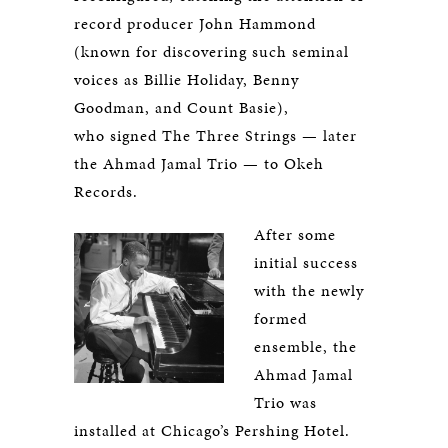
record producer John Hammond
(known for discovering such seminal
voices as Billie Holiday, Benny
Goodman, and Count Basie),
who signed The Three Strings — later
the Ahmad Jamal Trio — to Okeh
Records.
After some
initial success
with the newly
formed
ensemble, the
Ahmad Jamal
Trio was
installed at Chicago’s Pershing Hotel.