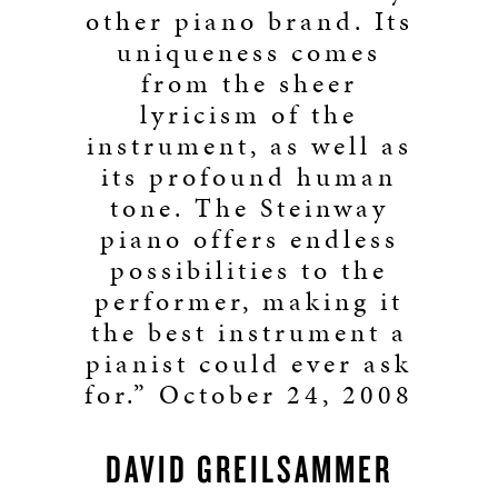
other piano brand. Its
uniqueness comes
from the sheer
lyricism of the
instrument, as well as
its profound human
tone. The Steinway
piano offers endless
possibilities to the
performer, making it
the best instrument a
pianist could ever ask
for.” October 24, 2008
DAVID GREILSAMMER