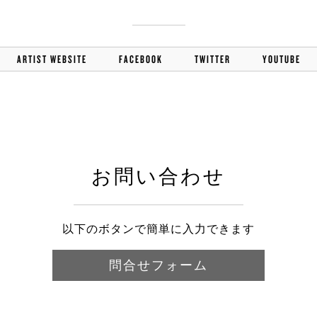
ARTIST WEBSITE
FACEBOOK
TWITTER
YOUTUBE
お問い合わせ
以下のボタンで簡単に入力できます
問合せフォーム