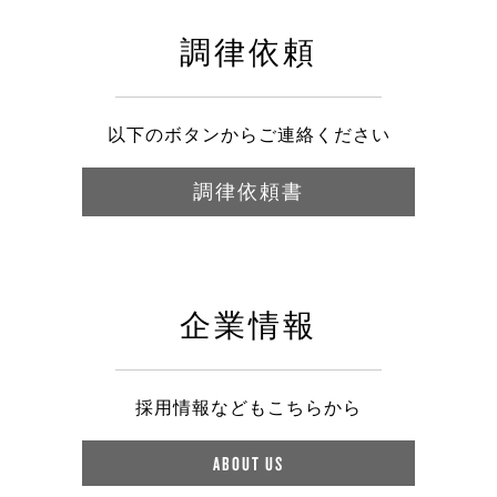
調律依頼
以下のボタンからご連絡ください
調律依頼書
企業情報
採用情報などもこちらから
ABOUT US