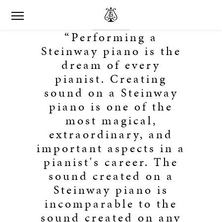
“Performing a
Steinway piano is the
dream of every
pianist. Creating
sound on a Steinway
piano is one of the
most magical,
extraordinary, and
important aspects in a
pianist's career. The
sound created on a
Steinway piano is
incomparable to the
sound created on any