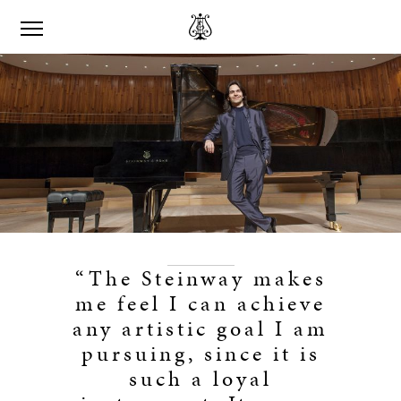
“The Steinway makes
me feel I can achieve
any artistic goal I am
pursuing, since it is
such a loyal