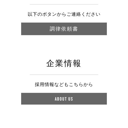
以下のボタンからご連絡ください
調律依頼書
企業情報
採用情報などもこちらから
ABOUT US