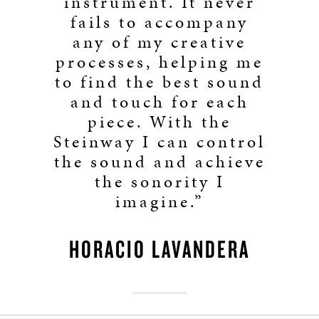
instrument. It never
fails to accompany
any of my creative
processes, helping me
to find the best sound
and touch for each
piece. With the
Steinway I can control
the sound and achieve
the sonority I
imagine.”
HORACIO LAVANDERA