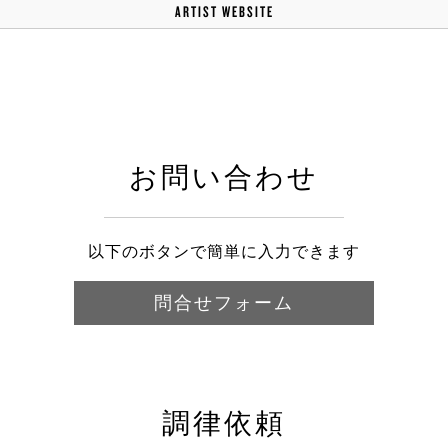
ARTIST WEBSITE
お問い合わせ
以下のボタンで簡単に入力できます
問合せフォーム
調律依頼