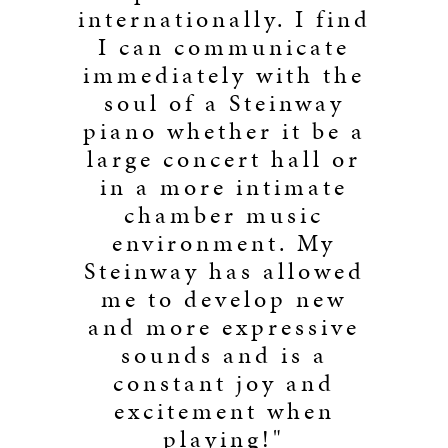
internationally. I find
I can communicate
immediately with the
soul of a Steinway
piano whether it be a
large concert hall or
in a more intimate
chamber music
environment. My
Steinway has allowed
me to develop new
and more expressive
sounds and is a
constant joy and
excitement when
playing!"