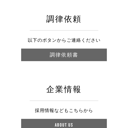
調律依頼
以下のボタンからご連絡ください
調律依頼書
企業情報
採用情報などもこちらから
ABOUT US