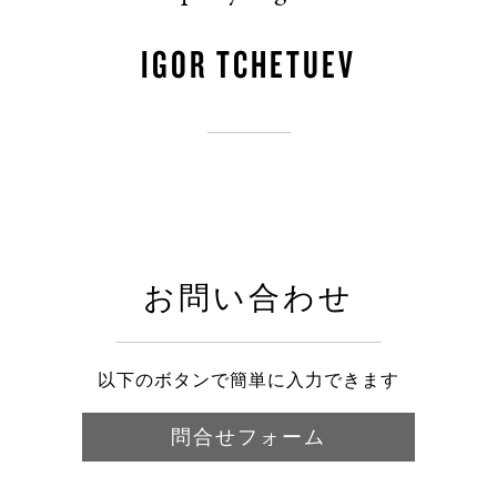
IGOR TCHETUEV
お問い合わせ
以下のボタンで簡単に入力できます
問合せフォーム