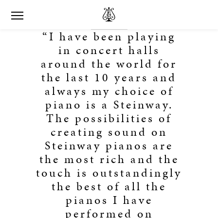
“I have been playing
in concert halls
around the world for
the last 10 years and
always my choice of
piano is a Steinway.
The possibilities of
creating sound on
Steinway pianos are
the most rich and the
touch is outstandingly
the best of all the
pianos I have
performed on