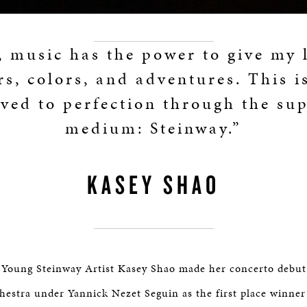
 music has the power to give my 
rs, colors, and adventures. This i
ved to perfection through the su
medium: Steinway.”
KASEY SHAO
, Young Steinway Artist Kasey Shao made her concerto debut
hestra under Yannick Nezet Seguin as the first place winner