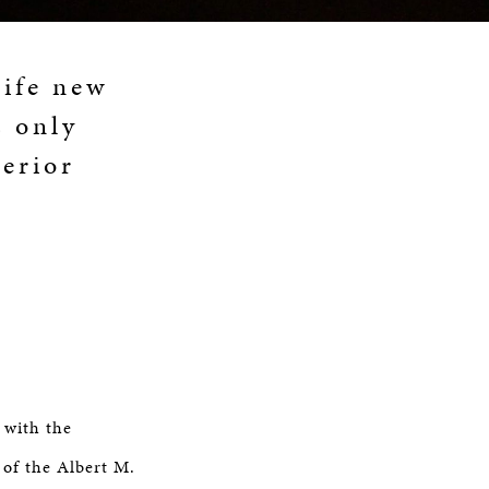
life new
s only
perior
 with the
 of the Albert M.