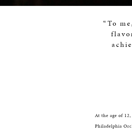
“To me,
flavo
achie
At the age of 12
Philadelphia Orc