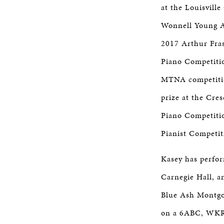
at the Louisville
Wonnell Young Ar
2017 Arthur Fras
Piano Competitio
MTNA competition
prize at the Cres
Piano Competitio
Pianist Competit
Kasey has perfor
Carnegie Hall, a
Blue Ash Montgo
on a 6ABC, WKRC 