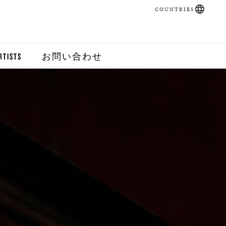
COUNTRIES
RTISTS
お問い合わせ