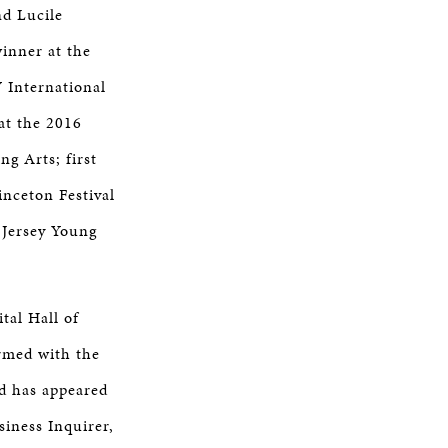
nd Lucile
inner at the
 International
at the 2016
g Arts; first
inceton Festival
 Jersey Young
tal Hall of
rmed with the
d has appeared
iness Inquirer,