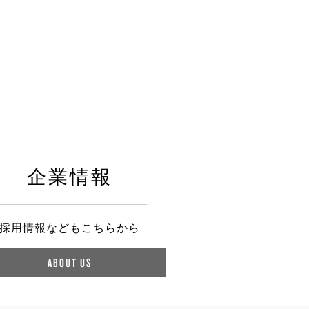
企業情報
採用情報などもこちらから
ABOUT US