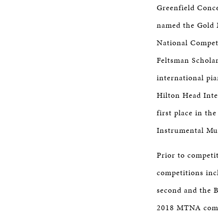
Greenfield Conc
named the Gold M
National Competi
Feltsman Scholar
international pi
Hilton Head Inte
first place in t
Instrumental Mus
Prior to competi
competitions inc
second and the B
2018 MTNA compet