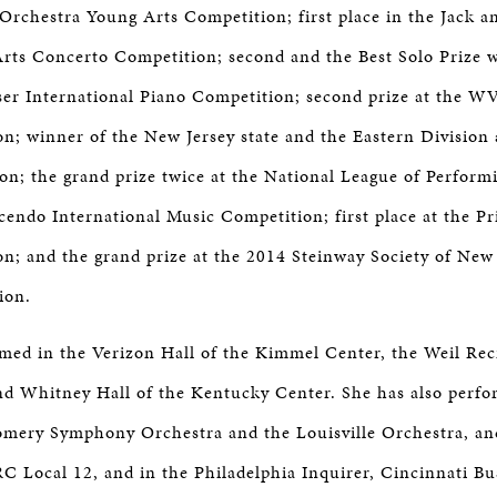
 Orchestra Young Arts Competition; first place in the Jack a
ts Concerto Competition; second and the Best Solo Prize w
er International Piano Competition; second prize at the WV
n; winner of the New Jersey state and the Eastern Division 
; the grand prize twice at the National League of Performin
cendo International Music Competition; first place at the Pr
n; and the grand prize at the 2014 Steinway Society of New
ion.
med in the Verizon Hall of the Kimmel Center, the Weil Reci
nd Whitney Hall of the Kentucky Center. She has also perfo
mery Symphony Orchestra and the Louisville Orchestra, an
Local 12, and in the Philadelphia Inquirer, Cincinnati Bus