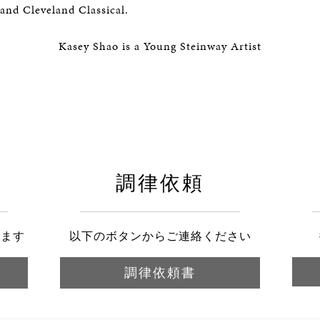
and Cleveland Classical.
Kasey Shao is a Young Steinway Artist
調律依頼
きます
以下のボタンからご連絡ください
調律依頼書