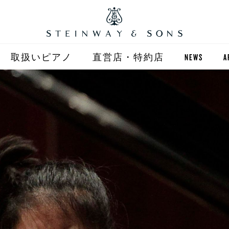
取扱いピアノ
直営店・特約店
NEWS
A
STEINWAY
直営店 (東京)
ST
自動演奏 SPIRIO
直営店 (大阪)
BOSTON
全国正規特約店