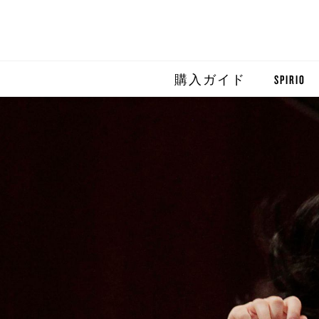
購入ガイド
SPIRIO
SPIRIO R
SPIRIOCA