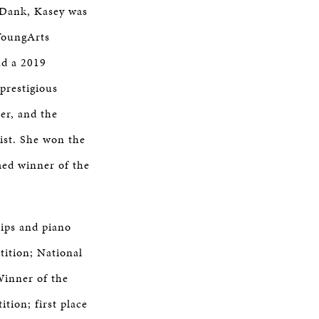
 Dank, Kasey was
YoungArts
nd a 2019
prestigious
er, and the
ist. She won the
med winner of the
hips and piano
tition; National
Winner of the
tion; first place