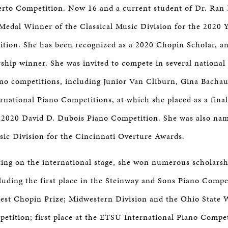
erto Competition. Now 16 and a current student of Dr. Ran
edal Winner of the Classical Music Division for the 2020 
tion. She has been recognized as a 2020 Chopin Scholar, a
ship winner. She was invited to compete in several national 
ano competitions, including Junior Van Cliburn, Gina Bachau
rnational Piano Competitions, at which she placed as a final
he 2020 David D. Dubois Piano Competition. She was also na
ic Division for the Cincinnati Overture Awards.
ting on the international stage, she won numerous scholars
luding the first place in the Steinway and Sons Piano Compe
est Chopin Prize; Midwestern Division and the Ohio State 
ition; first place at the ETSU International Piano Competi