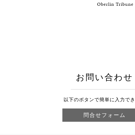
Oberlin Tribune 
お問い合わせ
以下のボタンで簡単に入力で
問合せフォーム