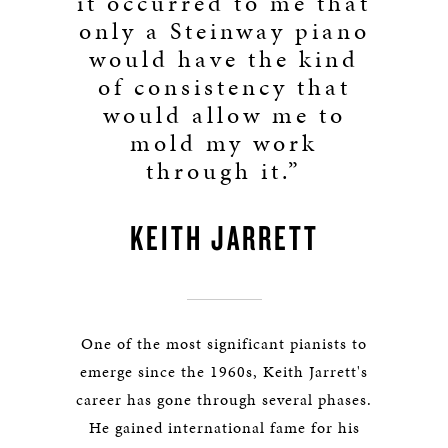
it occurred to me that
only a Steinway piano
would have the kind
of consistency that
would allow me to
mold my work
through it.”
KEITH JARRETT
One of the most significant pianists to
emerge since the 1960s, Keith Jarrett's
career has gone through several phases.
He gained international fame for his