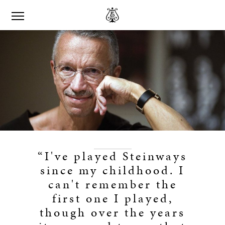
“I've played Steinways
since my childhood. I
can't remember the
first one I played,
though over the years