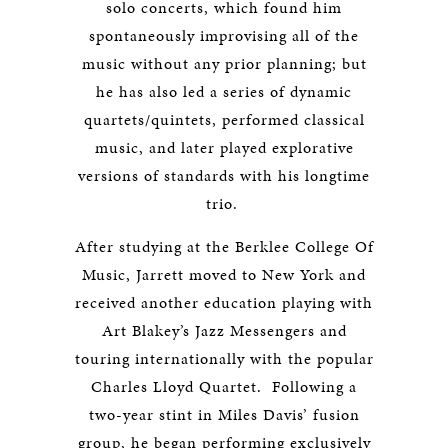
solo concerts, which found him
spontaneously improvising all of the
music without any prior planning; but
he has also led a series of dynamic
quartets/quintets, performed classical
music, and later played explorative
versions of standards with his longtime
trio.
After studying at the Berklee College Of
Music, Jarrett moved to New York and
received another education playing with
Art Blakey’s Jazz Messengers and
touring internationally with the popular
Charles Lloyd Quartet. Following a
two-year stint in Miles Davis’ fusion
group, he began performing exclusively