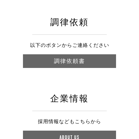
調律依頼
以下のボタンからご連絡ください
調律依頼書
企業情報
採用情報などもこちらから
ABOUT US