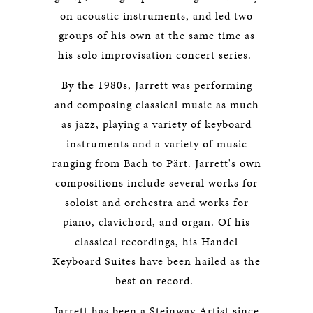
on acoustic instruments, and led two
groups of his own at the same time as
his solo improvisation concert series.
By the 1980s, Jarrett was performing
and composing classical music as much
as jazz, playing a variety of keyboard
instruments and a variety of music
ranging from Bach to Pärt. Jarrett's own
compositions include several works for
soloist and orchestra and works for
piano, clavichord, and organ. Of his
classical recordings, his Handel
Keyboard Suites have been hailed as the
best on record.
Jarrett has been a Steinway Artist since