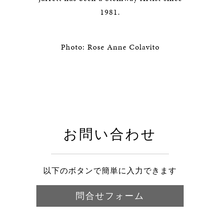
1981.
Photo: Rose Anne Colavito
お問い合わせ
以下のボタンで簡単に入力できます
問合せフォーム