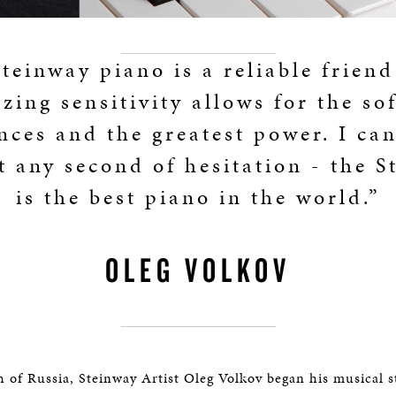
teinway piano is a reliable frien
zing sensitivity allows for the sof
nces and the greatest power. I can
t any second of hesitation - the S
is the best piano in the world.”
OLEG VOLKOV
h of Russia, Steinway Artist Oleg Volkov began his musical s