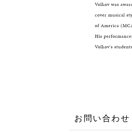
Volkov was award
cover musical st
of America (MCA
His performances
Volkov's student
お問い合わせ