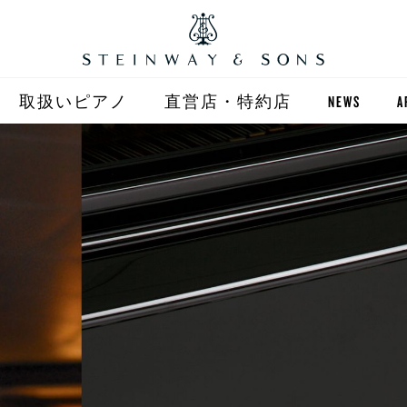
取扱いピアノ
直営店・特約店
NEWS
A
STEINWAY
直営店 (東京)
ST
自動演奏 SPIRIO
直営店 (大阪)
BOSTON
全国正規特約店