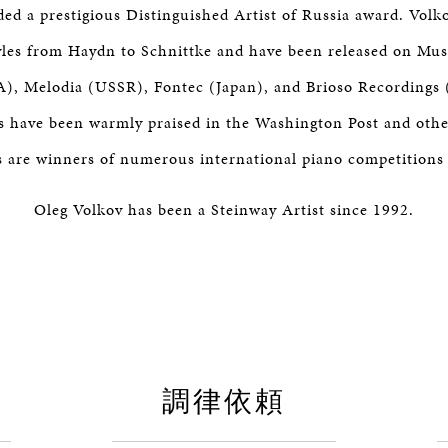
ed a prestigious Distinguished Artist of Russia award. Volko
yles from Haydn to Schnittke and have been released on Mu
), Melodia (USSR), Fontec (Japan), and Brioso Recordings 
 have been warmly praised in the Washington Post and othe
s are winners of numerous international piano competitions
Oleg Volkov has been a Steinway Artist since 1992.
調律依頼