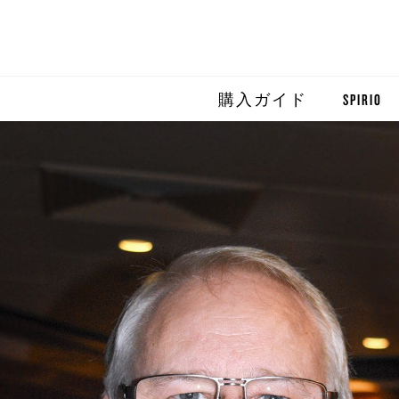
購入ガイド
SPIRIO
SPIRIO R
SPIRIOCA