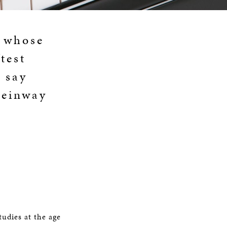
d whose
test
 say
teinway
tudies at the age