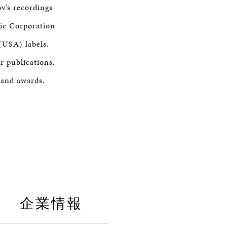
v’s recordings
sic Corporation
(USA) labels.
r publications.
 and awards.
企業情報