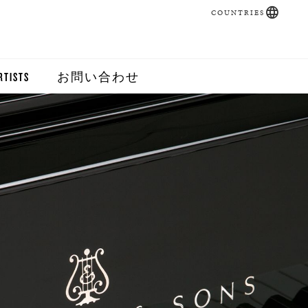
COUNTRIES
RTISTS
お問い合わせ