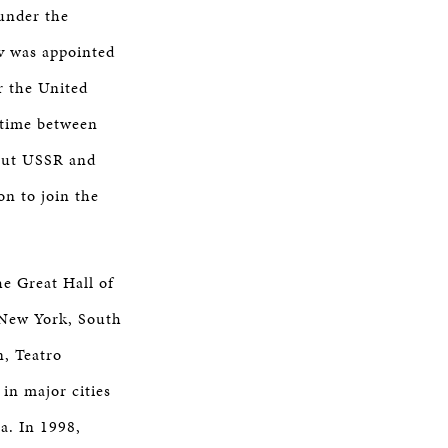
under the
ov was appointed
r the United
 time between
out USSR and
on to join the
he Great Hall of
 New York, South
n, Teatro
in major cities
ra. In 1998,