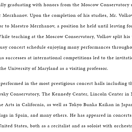
ally graduating with honors from the Moscow Conservatory 
or Merzhanov. Upon the completion of his studies, Mr. Volk
sor to Maestro Merzhanov, a position he held until leaving fo
While teaching at the Moscow Conservatory, Volkov split his
busy concert schedule enjoying many performances through
 successes at international competitions led to the invitati
the University of Maryland as a visiting professor.
 performed in the most prestigious concert halls including t
sky Conservatory, The Kennedy Center, Lincoln Center in
he Arts in California, as well as Tokyo Bunka Kaikan in Japa
aga in Spain, and many others. He has appeared in concerts 
ited States, both as a recitalist and as soloist with orchest