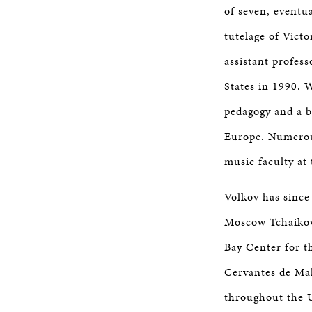
of seven, eventu
tutelage of Vict
assistant profes
States in 1990. 
pedagogy and a 
Europe. Numerous
music faculty at 
Volkov has since
Moscow Tchaikov
Bay Center for t
Cervantes de Mal
throughout the Un