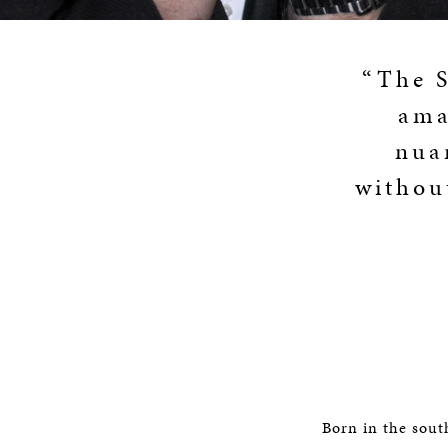
“The S
ama
nua
withou
Born in the sout