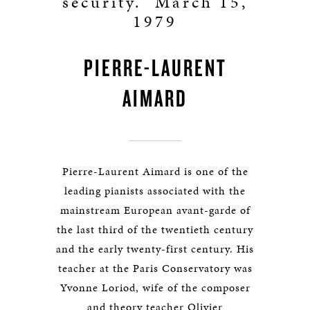
security.” March 15,
1979
PIERRE-LAURENT
AIMARD
Pierre-Laurent Aimard is one of the
leading pianists associated with the
mainstream European avant-garde of
the last third of the twentieth century
and the early twenty-first century. His
teacher at the Paris Conservatory was
Yvonne Loriod, wife of the composer
and theory teacher Olivier