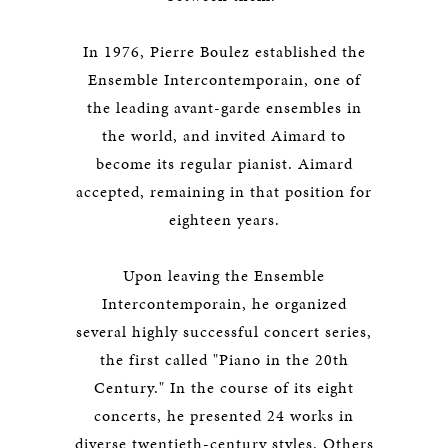
In 1976, Pierre Boulez established the
Ensemble Intercontemporain, one of
the leading avant-garde ensembles in
the world, and invited Aimard to
become its regular pianist. Aimard
accepted, remaining in that position for
eighteen years.
Upon leaving the Ensemble
Intercontemporain, he organized
several highly successful concert series,
the first called "Piano in the 20th
Century." In the course of its eight
concerts, he presented 24 works in
diverse twentieth-century styles. Others