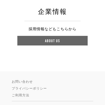
企業情報
採用情報などもこちらから
ABOUT US
お問い合わせ
プライバシーポリシー
ご利用方法