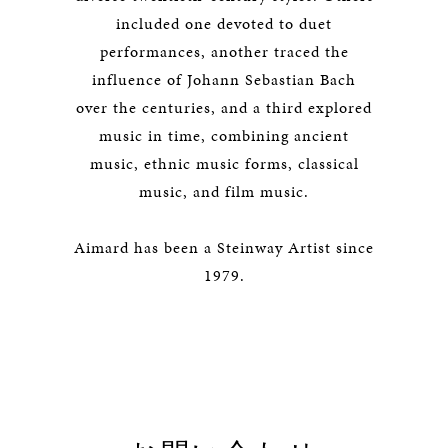
included one devoted to duet
performances, another traced the
influence of Johann Sebastian Bach
over the centuries, and a third explored
music in time, combining ancient
music, ethnic music forms, classical
music, and film music.
Aimard has been a Steinway Artist since
1979.