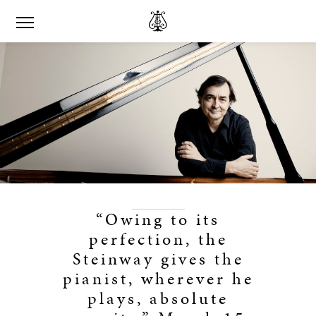
“Owing to its
perfection, the
Steinway gives the
pianist, wherever he
plays, absolute