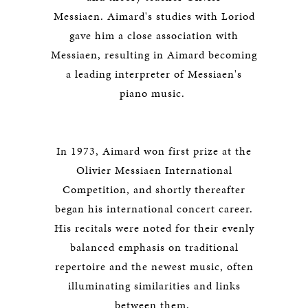
Messiaen. Aimard's studies with Loriod
gave him a close association with
Messiaen, resulting in Aimard becoming
a leading interpreter of Messiaen's
piano music.
In 1973, Aimard won first prize at the
Olivier Messiaen International
Competition, and shortly thereafter
began his international concert career.
His recitals were noted for their evenly
balanced emphasis on traditional
repertoire and the newest music, often
illuminating similarities and links
between them.