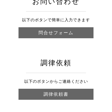
お問い合わせ
以下のボタンで簡単に入力できます
問合せフォーム
調律依頼
以下のボタンからご連絡ください
調律依頼書