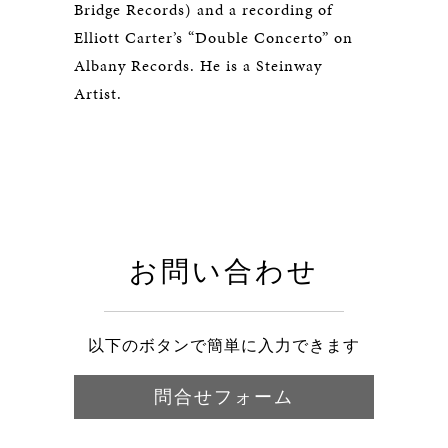
Bridge Records) and a recording of
Elliott Carter’s “Double Concerto” on
Albany Records. He is a Steinway
Artist.
お問い合わせ
以下のボタンで簡単に入力できます
問合せフォーム