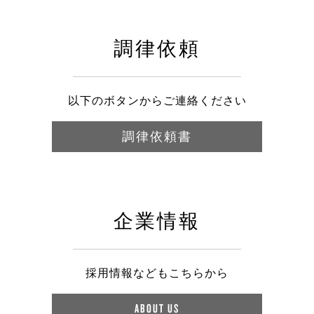
調律依頼
以下のボタンからご連絡ください
調律依頼書
企業情報
採用情報などもこちらから
ABOUT US