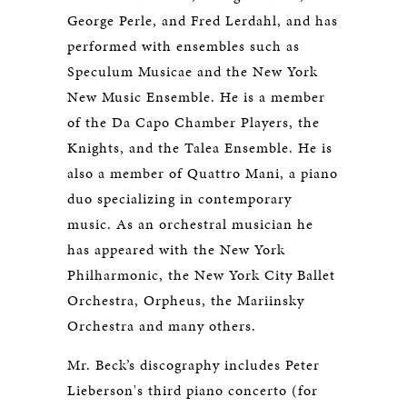
George Perle, and Fred Lerdahl, and has
performed with ensembles such as
Speculum Musicae and the New York
New Music Ensemble. He is a member
of the Da Capo Chamber Players, the
Knights, and the Talea Ensemble. He is
also a member of Quattro Mani, a piano
duo specializing in contemporary
music. As an orchestral musician he
has appeared with the New York
Philharmonic, the New York City Ballet
Orchestra, Orpheus, the Mariinsky
Orchestra and many others.
Mr. Beck’s discography includes Peter
Lieberson's third piano concerto (for