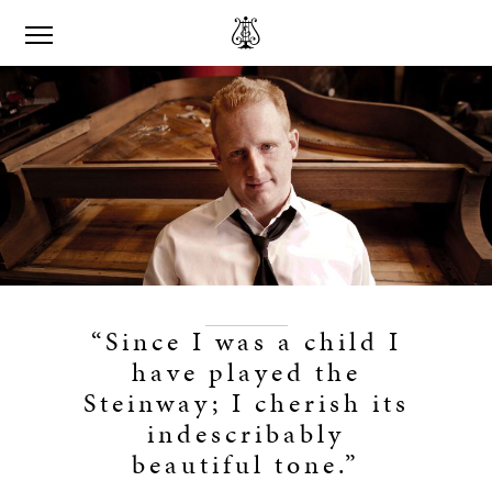
“Since I was a child I
have played the
Steinway; I cherish its
indescribably
beautiful tone.”