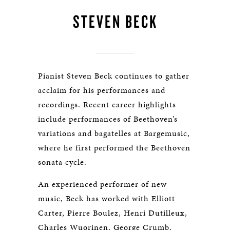
STEVEN BECK
Pianist Steven Beck continues to gather
acclaim for his performances and
recordings. Recent career highlights
include performances of Beethoven’s
variations and bagatelles at Bargemusic,
where he first performed the Beethoven
sonata cycle.
An experienced performer of new
music, Beck has worked with Elliott
Carter, Pierre Boulez, Henri Dutilleux,
Charles Wuorinen, George Crumb,