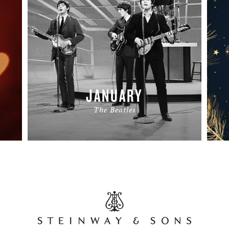
JANUARY
The Beatles
READ MORE