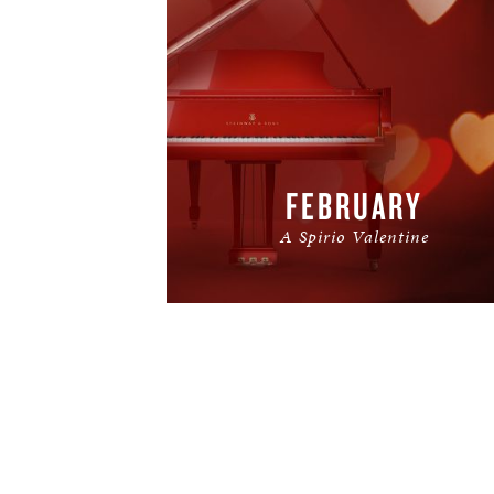
FEBRUARY
A Spirio Valentine
READ MORE