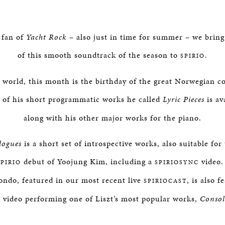
 fan of
Yacht Rock
– also just in time for summer – we bring
of this smooth soundtrack of the season to
.
SPIRIO
al world, this month is the birthday of the great Norwegian 
e of his short programmatic works he called
Lyric Pieces
is av
along with his other major works for the piano.
logues
is a short set of introspective works, also suitable for
debut of Yoojung Kim, including a
video. 
SPIRIO
SPIRIOSYNC
ondo, featured in our most recent live
, is also f
SPIRIOCAST
video performing one of Liszt’s most popular works,
Consol
C