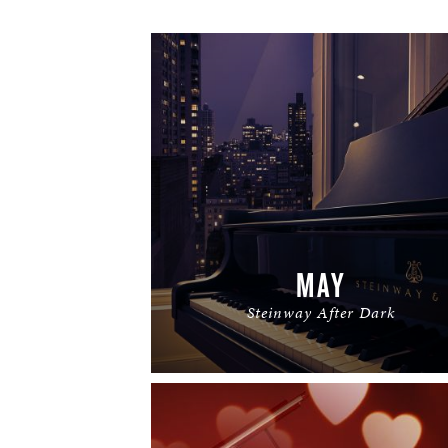
MAY
Steinway After Dark
READ MORE