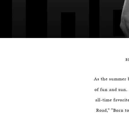
B
As the summer 
of fun and sun. 
all-time favori
Road,” “Born t