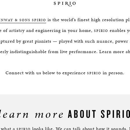
is the world’s finest high resolution p
INWAY & SONS SPIRIO
e of artistry and engineering in your home,
enables y
SPIRIO
ptured by great pianists — played with such nuance, power 
terly indistinguishable from live performance. Learn more 
Connect with us below to experience
in person.
SPIRIO
learn more
ABOUT SPIRI
e what a
looks like. We can talk about how it sounds.
SPIRIO