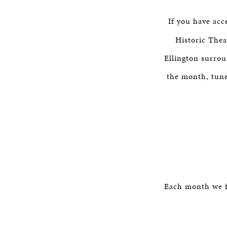
If you have acc
Historic Thea
Ellington surro
the month, tune 
Each month we f