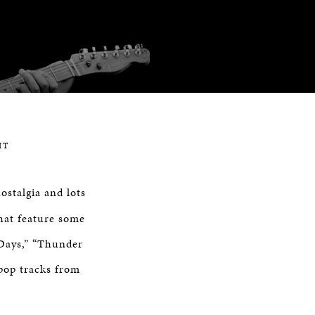
HT
ostalgia and lots
that feature some
 Days,” “Thunder
pop tracks from