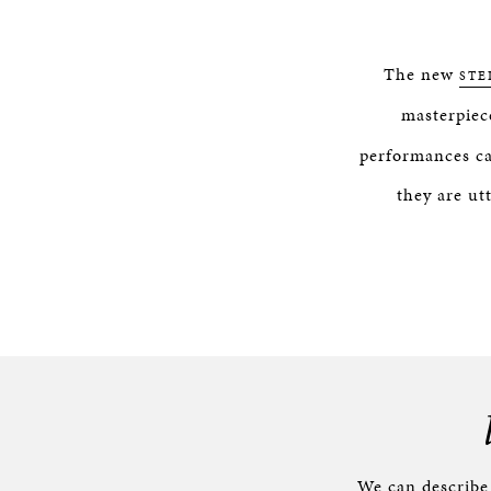
The new
STE
masterpiec
performances ca
they are ut
We can describ