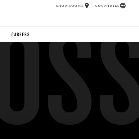
SHOWROOMS
COUNTRIES
CAREERS
CHER
UCATION
UDIOS
CHERS
 ROOM