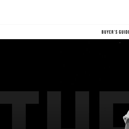
BUYER'S GUID