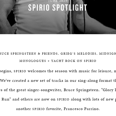
JUNE 2025
BOSTON & ESSEX
SPIRIO SPOTLIGHT
RUCE SPRINGSTEEN & FRIENDS, GRIEG’S MELODIES, MIDNIG
MONOLOGUES + YACHT ROCK ON SPIRIO
begins,
welcomes the season with music for leisure, n
SPIRIO
We’ve created a new set of tracks in our sing-along format 
tes of the great singer-songwriter, Bruce Springsteen. “Glory
o Run” and others are now on
along with lots of new 
SPIRIO
another
favorite, Francesco Parrino.
SPIRIO