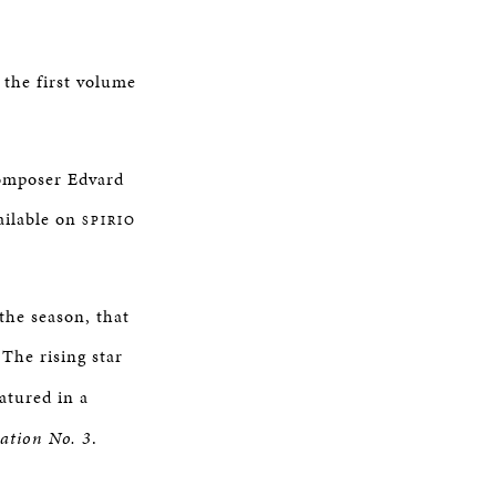
 the first volume
composer Edvard
ailable on
SPIRIO
 the season, that
The rising star
eatured in a
ation No. 3
.