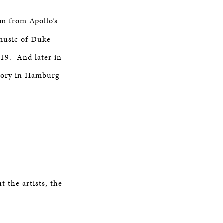
am from Apollo’s
 music of Duke
19. And later in
tory in Hamburg
 the artists, the