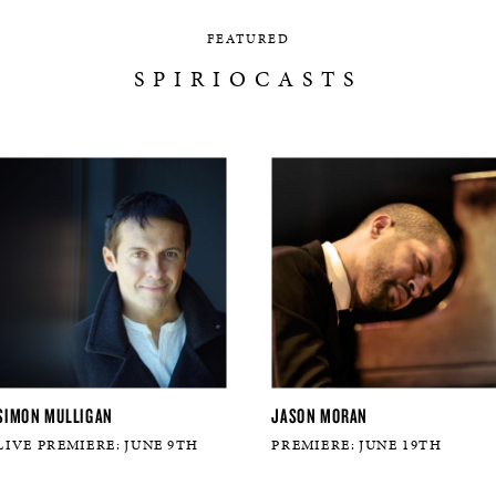
FEATURED
SPIRIOCASTS
SIMON MULLIGAN
JASON MORAN
LIVE PREMIERE: JUNE 9TH
PREMIERE: JUNE 19TH