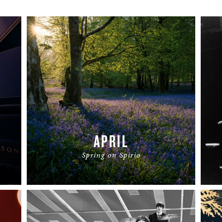
APRIL
Spring on Spirio
READ MORE