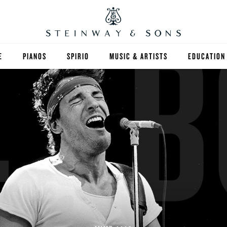
E
PIANOS
SPIRIO
MUSIC & ARTISTS
EDUCATION
GRANDS
SPIRIO R
FIND A TEA
UPRIGHTS
HIGHER ED
EXOTIC WOODS
K-12
SPECIAL COLLECTIONS
SELECT ST
LIMITED EDITIONS
MUSIC TEA
BESPOKE
SELECTION