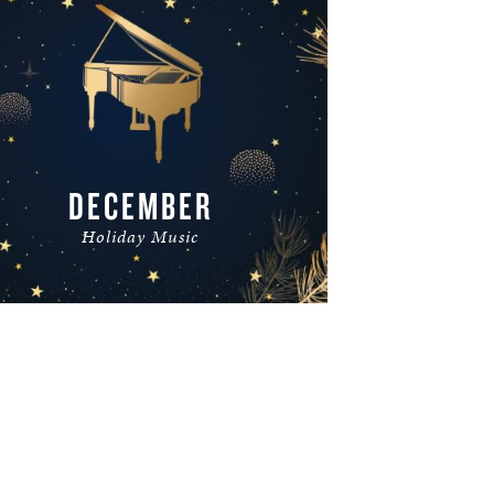
DECEMBER
Holiday Music
READ MORE