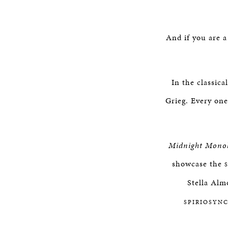
And if you are a
In the classic
Grieg. Every on
Midnight Mono
showcase the
Stella Alm
SPIRIOSYN