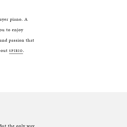
layer piano. A
ou to enjoy
and passion that
about
.
SPIRIO
O
 But the only way