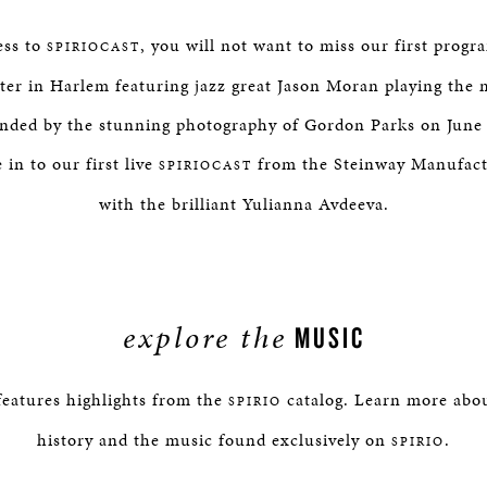
ess to
, you will not want to miss our first progr
SPIRIOCAST
ter in Harlem featuring jazz great Jason Moran playing the
unded by the stunning photography of Gordon Parks on June 
in to our first live
from the Steinway Manufac
SPIRIOCAST
with the brilliant Yulianna Avdeeva.
explore the
MUSIC
eatures highlights from the
catalog. Learn more about
SPIRIO
history and the music found exclusively on
.
SPIRIO