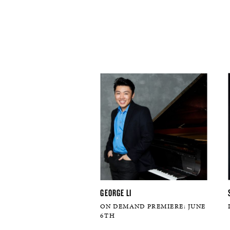
GEORGE LI
ON DEMAND PREMIERE: JUNE
6TH