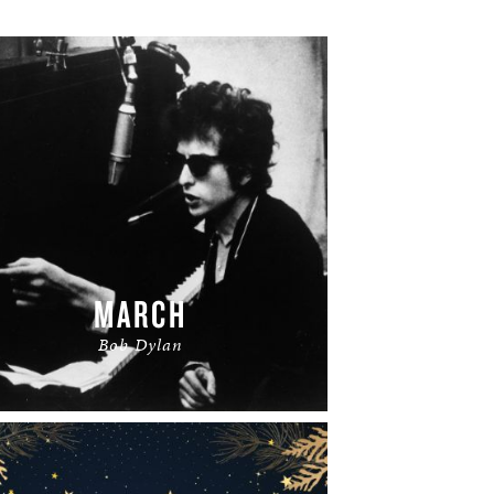
MARCH
Bob Dylan
READ MORE