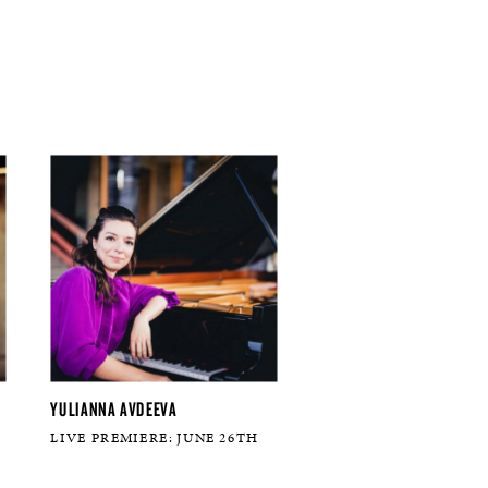
YULIANNA AVDEEVA
LIVE PREMIERE: JUNE 26TH